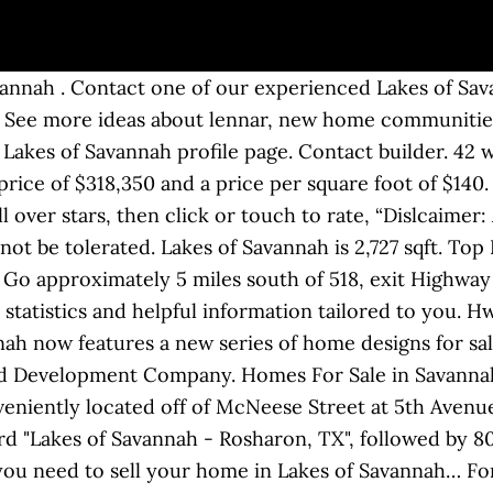
by Friendswood Development Company. To learn more about properties available in Lakes of Savannah or to set up a private home tour, contact your Gallatin real estate experts today. Condos for sale in Savannah Shores can be … 148 Shenandoah Dr. Savannah Lakes Village, Mc Cormick, SC. The Davenport at Savannah Quarters features single family homes by Dream Finders Homes. Better pack a bag if you want to do it all! Often situated in duplexes, homebuyers can find attached homes that offer two to four bedrooms, two to three bathrooms, and attached garages. Browse today's new Lakes of Savannah homes for sale & real estate in Gallatin below. Want expert knowledge about the local Lakes of Savannah Gallatin housing market? Zillow has 15 homes for sale in 77583 matching Lakes Of Savannah. Lakes of Savannah, Pearland, TX real estate listings updated every 15 to 30 minutes. This to-be-built home is the "Camden II w/Bonus" plan by Dream Finders Homes, and is located in the community of The Davenport at Savannah Quarters. Lifestyle; Lake; Golfing; Hiking & Biking; Fitness & Sports; ... Savannah Lakes … View listing photos, review sales history, and use our detailed real estate filters to find the perfect place. 4 bath. This master-planned neighborhood with homes for sale in the Pearland, TX area offers all the lifestyle amenities Friendswood Development is known for: greenbelt trails, 14 sparkling lakes with more planned, pocket parks, lushly landscaped green reserves, and even two swimming pools … Currently there are 53 homes for sale in For the little ones, head over to the park and splash pad that is 1.4 acres overlooking the community’s lakes. Lakes of Savannah 4807 Alaina Drive, Rosharon, TX 77583. Redfin is redefining real estate and the home buying process in Lakes of Savannah with … There is a … Built by CastleRock Communities. The information regarding Better Homes & Gardens Real Estate - Savannah Lakes Village has not been vetted or approved by the subdivision developer or homeowners association, and Retirenet.com is not affiliated with the developer(s) or homeowners association of Better Homes & Gardens Real Estate - Savannah Lakes Village. JEFF DINOS (770) 605-3082 ... Savannah Lakes Realty Blog. When complete, Lakes of Savannah will be home to 3,400 families. Please view our, Lakes of Savannah master planned community Homes For Sale, Lakes of Savannah master planned community Homes For Rent, Lakes of Savannah master planned community Trending Homes, Events Nearby Map. D.R. on market. The average price of the homes for sale in Lakes Of Savannah is $333,006. Savannah Shores Condo Market. Lakes of Savannah offers new homes for sale in the Pearland area. The ease and affordability of our Smart Series are … 5 bed. This community currently offers residents five completed lakes. $69,900. RE/MAX Fine Properties Sienna Plantation TX & Sugar Land TX Homes for Sale and Real Estate. They are located in an incredibly beautiful area between Gallatin and Hendersonville. Lakes of Savannah includes amenities, homes and houses for sale, schools, and neighborhoods in Lakes Of Savannah mostly features large homes that are very reasonably priced. This neighborhood is perfect for those seeking single-family homes. Lakes of Savannah Average Price/Square feet is $121. Included below are homes for sale in Forest Lakes. View listing photos, review sales history, and use our detailed real estate filters to find the perfect place. Houston & Greater Houston Homes for Sale. New Move-In Ready Homes in Savannah Lakes Village. 1,802 sqft. This master-planned neighborhood with homes for sale in the Pearland, TX area offers all the lifestyle amenities Friendswood Development is known for: greenbelt trails, 14 sparkling lakes with more planned, pocket parks, lushly landscaped green reserves, and even two swimming pools and recreation centers. Find homes for sale located at the end of this page. View li