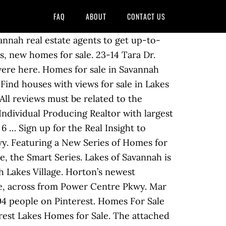
FAQ
ABOUT
CONTACT US
stings & recent home sales. Our inventory list below … The average square feet of the homes in Lakes Of Savannah is 2,740 … If you need to sell your home in Lakes of Savannah… The average sales price is currently just over $400,000, with an average time on market of around 45 days. Via 288: Take Hwy 288 south. on market. Lennar's Next Gen home designs are now available in Lakes of Savannah: Brookstone Collection. The Savannah Lakes Subdivision Real Estate And Homes For Sale In Mustang, OK Find area information and real estate listings for the Savannah Lakes Subdivision, Mustang, Oklahoma. Included below are homes for sale in Forest Lakes. The Lakes at Cottonvale homes for sale range in square footage from around 1,100 square feet to over 1,700 square feet and in price from approximately $139,900 to $187,900. Savannah Lakes Village is a 4,000 acre lakefront community located on 70,000-acre Lake Thurmond (also called Clarks Hill Lake by locals) consisting of 6 individual neighborhoods separated only by streets, green … If you need to sell your home in Lakes of Savannah… Instantly search and view photos of all homes for sale in Lakes of Savannah, Pearland, TX now. The Lakes at Cottonvale is a neighborhood of homes in Savannah Georgia offering an assortment of beautiful styles, varying sizes and affordable prices to choose from. Find Cheap Homes for sale in Lakes of Savannah, Pearland, TX. Lakes of Savannah Back to Community list… For more information on pricing and availability, please contact on-site sales counselor, LiLi Reyes, by using the contact info provided below. Tour Cheap Homes & make offers with the help of local Redfin real estate agents. Lakes of Savannah offers Pearland area homes for sale in a beautiful community with many amenities. M/I Homes is located within the highly-rated Alvin Independent School District. For the little ones, head over to the park and splash pad that is 1.4 acres overlooking the community’s lakes. Texas Education Agency Announces Changes To Accountability Ratings. This plan home is priced from $266,990 and has 3 bedrooms, 3 baths, is 2,379 square feet, and has a 2-car garage. And here is another website to find more Lakes of Savannah homes for sale. Savannah Lakes Welcome Home to Savannah Lakes! Lakes of Savannah is $323,953. Currently there are 43 homes for sale in Lakes Of Savannah. 3 Bed 2 Bath 1,904 sq ft. $250,000 212 Butler Point, McCormick, SC Offered By: SAVANNAH LAKES REALTY, SHARON LAIDIG on market. Search 44 Homes Lakes of Savannah, Rosharon, Texas Homes for sale by owner and Lakes of Savannah, Rosharon, Texas real estate listings and recently sold properties on ByOwner Find the latest Lakes of Savannah homes for sale, homes for rent, open houses, foreclosures,neighborhood and school level searches o