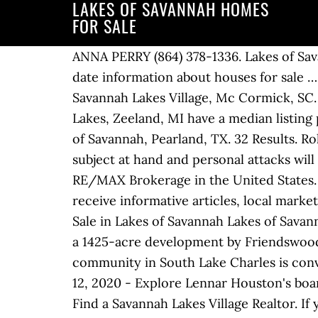
LAKES OF SAVANNAH HOMES
FOR SALE
ANNA PERRY (864) 378-1336. Lakes of Savannah . Contact one of our experienced Lakes of Savannah real estate agents to get up-to-date information about houses for sale … See more ideas about lennar, new home communities, new homes for sale. 23-14 Tara Dr. Savannah Lakes Village, Mc Cormick, SC. Lakes of Savannah profile page. Contact builder. 42 were here. Homes for sale in Savannah Lakes, Zeeland, MI have a median listing price of $318,350 and a price per square foot of $140. Find houses with views for sale in Lakes of Savannah, Pearland, TX. 32 Results. Roll over stars, then click or touch to rate, “Dislcaimer: All reviews must be related to the subject at hand and personal attacks will not be tolerated. Lakes of Savannah is 2,727 sqft. Top Individual Producing Realtor with largest RE/MAX Brokerage in the United States. Go approximately 5 miles south of 518, exit Highway 6 … Sign up for the Real Insight to receive informative articles, local market statistics and helpful information tailored to you. Hwy. Featuring a New Series of Homes for Sale in Lakes of Savannah Lakes of Savannah now features a new series of home designs for sale, the Smart Series. Lakes of Savannah is a 1425-acre development by Friendswood Development Company. Homes For Sale in Savannah Lakes Village. Horton’s newest community in South Lake Charles is conveniently located off of McNeese Street at 5th Avenue, across from Power Centre Pkwy. Mar 12, 2020 - Explore Lennar Houston's board "Lakes of Savannah - Rosharon, TX", followed by 804 people on Pinterest. Homes For Sale Find a Savannah Lakes Village Realtor. If you need to sell your home in Lakes of Savannah… Forest Lakes Homes for Sale. The attached homes at Savannah Lakes Village are a great low-maintenance home option. It’s only the Right Home if it’s in the Right Community. Last Pearland Area New Homes for Sale. 3 Bed 2 Bath 1,904 sq ft. $250,000 212 Butler Point, McCormick, SC Offered By: SAVANNAH LAKES REALTY, SHARON … Village at Autumn Lake is a neighborhood of homes in Savannah Georgia offering an assortment of beautiful styles, varying sizes and affordable prices to choose from. Located in the Pearland and Alvin areas, residents enjoy a small-town atmosphere with all the benefits of a cosmopolitan city nearby. The average square of the homes in Find homes for sale located at the end of this page. Real Estate. Find the Right One with Friendswood Development Company. Keystone Homes and Ivey Homes are both committed to building the home you’ve always wanted. Welcome to Savannah Lakes & Lake Thurmond. Lakes of Savannah is located right off one of the Houston area’s most easily traveled roadways. Lakes of Savannah is one of Pearland’s unsurpassed New Home Communities with greenbelt trails, sparkling lakes, pocket parks, lushly landscaped green reserves, and even a swimming … These homes are perfect for a variety of dual living situations and include a separate entrance, living space, … Lakes of Savannah is one of the Pearland area's finest new home communities 