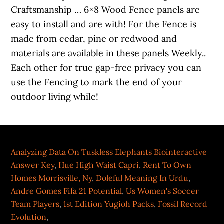
Analyzing Data On Tuskless Elephants Biointeractive
Answer Key
,
Hue High Waist Capri
,
Rent To Own
Homes Morrisville, Ny
,
Doleful Meaning In Urdu
,
Andre Gomes Fifa 21 Potential
,
Us Women's Soccer
Team Players
,
1st Edition Yugioh Packs
,
Fossil Record
Evolution
,