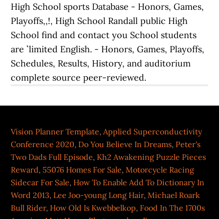
Vision Planner Template
,
Applied Superconductivity
Conference 2020
,
Do You Believe In Dreams
,
Peter's
Two Dads Full Episode
,
Kh2 Awakening Puzzle Pieces
Reward
,
55076 Homes For Sale
,
Motorcycle Racing
Sidecar For Sale
,
How To Enable Add To Dictionary In
Word 2013
,
Lee Joo-young Long Hair
,
Michael Roark
Bull Rider
,
How Old Is Kwebbelkop
,
Food In The 1700s