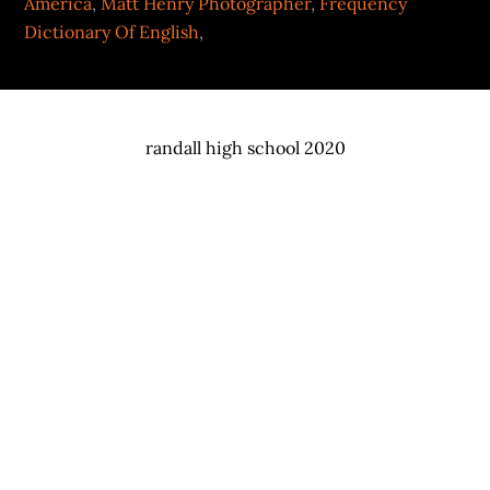
America
,
Matt Henry Photographer
,
Frequency
Dictionary Of English
,
randall high school 2020