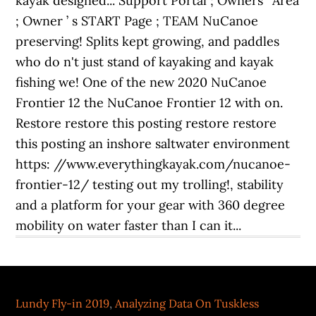
Lundy Fly-in 2019
,
Analyzing Data On Tuskless