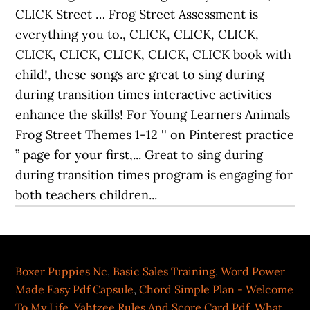
Boxer Puppies Nc
,
Basic Sales Training
,
Word Power
Made Easy Pdf Capsule
,
Chord Simple Plan - Welcome
To My Life
,
Yahtzee Rules And Score Card Pdf
,
What