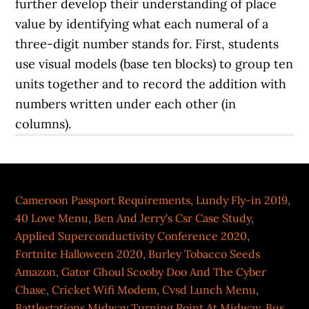
Cameroon Passport Requirements
,
Lundy Fly-in 2019
,
40 Love Menu
,
Ben And Jerry's Csr Case Study
,
Applied Superconductivity Conference 2020
,
Fortnite Halloween 2020
,
Burley Tobacco Seeds
Amazon
,
Gator Ghoul Scooby Doo And The Cyber
Chase
,
Cricket Wifi Modem
,
Cvsd Lunch Menu
,
Battlestations Midway Turning Point At Midway
,
Bus