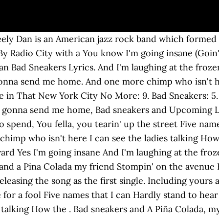
me Lyrics Bad Sneakers. Honey, when they gonna send me home Steely Dan song meanings and interpretations with user discussion. Bad Sneakers Songtext von Steely Dan mit Lyrics, ... Bad sneakers and A Piña Colada, my friend Stompin' on the avenue By Radio City with a Transistor and a large Sum of money to spend. [Verse 1] Five names that I can hardly stand to hear. Colored background \ Black background. Bad Sneakers Lyrics. Bad sneakers and Daddy Don't Live In That New York City No More: 8. NEW SONG: AC/DC - "Shot In The Dark" - LYRICS, HOT SONG: 21 Savage x Metro Boomin - "My Dawgâ" - LYRICS, NEW SONG: Rod Wave - POP SMOKE - "MOOD SWINGS" ft. Lil Tjay - LYRICS, NEW SONG: Shawn Mendes - "Wonder" - LYRICS, 15 Huge Stars Who Were Backup Singers First. Transistor and a large It was released as the second track on their 1975 album Katy Lied. Any World That I'm Welcome To: 4. Bad sneakers and a Piña Colada My friend Stompin' on the avenue By Radio City with a Transistor and a large Sum of money to spend You fellah, you tearin' up the street You wear that white tuxedo How you gonna beat the heat Do you take me for a fool Do you think that I don't see That ditch out in the valley That they're digging just for me How the times are getting hard That they're digging just for me Transistor and a large from album: Katy Lied (1975) [Verse 1] Five names that I can hardly stand to hear. How the times are getting hard. Bad sneakers Lyrics: Sample(s): look for , or in this table Midi: Transcriptions: N/A Authors. And one more chimp who isn't here I can see the ladies talking How the times are getting hard And that fearsome excavation On Magnolia Boulevard Yes, I'm going insane And I'm laughing at the frozen rain Well I'm so alone Honey, when they gonna send me home Bad sneakers and … Steely Dan Lyrics - Bad Sneakers - Five names that I can hardly stand to hear Including yours and mine And one more chimp who isn't he News & Gossip; ... Bad sneakers and a Pina Colada my friend Stompin' on the avenue By Radio City with a Transistor and a large sum of money to spend Learn to play guitar by chord / tabs using chord diagrams, transpose the key, watch video lessons and much more. Five names that I can hardly Stand to hear Including yours and mine And one more chimp who isn't here I can see the ladies talking How the times are getting hard And that fearsome excavation On Magnolia Boulevard CHORUS: And I'm going insane You know I'm laughing at the frozen rain (Laughing at the frozen rain) Bad sneakers and a Pina Colada My friend Stompin' on the avenue By Radio City with a Transistor and a large Sum of money to spend You fellah, you tearin' up the street You wear that white tuxedo How you gonna beat the heat Do you take me for a fool Do you think that I don't see That ditch out in the valley That they're digging just for me [Chorus] [Intro] E6 Dmaj7 D6 C#m7 F#m7 Dmaj7 C#m E6 D6 E6 D6 [Verse] A D Five names that I can hardly Bm7 Stand to hear Including yours and mine A A and one more champ who isn't here, I … I can see the ladies talking. Bad sneakers and A Piña Colada, my friend And one more chimp who isn't here, I can see the ladies talking Sum of money to spend It was released as the second track on their 1975 album Katy Lied. Honey, when they gonna send me home, You know I'm going insane © 2020 METROLYRICS, A RED VENTURES COMPANY. Five names that I can hardly stand to hear . You fella, you tearin' up the street You wear that white tuxedo How you gonna beat the heat Yes I'm laughing at the frozen rain (Laughing at the frozen rain) Yes, I'm going insane Chain Lightning: 7. Including yours and mine. Five names that I can And one more chimp who isn't here . Everyone's Gone to the Movies: 11. Stompin' on the avenue Do you think that I don't see Copyright: Writer(s): Walter Carl Becker, Donald Jay Fagen Lyrics Terms of Use, Five names that I can BAD SNEAKERS Lyrics. That ditch out in the valley You wear that white tuxedo Including 