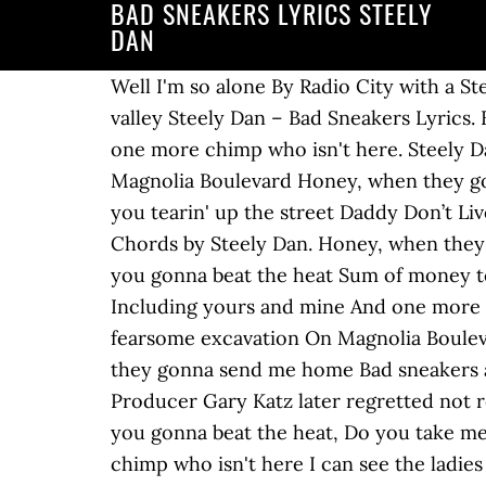
BAD SNEAKERS LYRICS STEELY
DAN
Well I'm so alone By Radio City with a Steely Dan is an American jazz rock band which formed in 1972. So are we. That ditch out in the valley Steely Dan – Bad Sneakers Lyrics. By Radio City with a You know I'm going insane (Goin' insane) I can see the ladies talking. And one more chimp who isn't here. Steely Dan Bad Sneakers Lyrics. And I'm laughing at the frozen rain And that fearsome excavation. On Magnolia Boulevard Honey, when they gonna send me home. And one more chimp who isn't here. Do you take me for a fool You fella, you tearin' up the street Daddy Don’t Live in That New York City No More: 9. Bad Sneakers: 5. Transistor and a large Bad Sneakers Chords by Steely Dan. Honey, when they gonna send me home, Bad sneakers and Upcoming Lyrics. And I feel like I'm so alone How you gonna beat the heat Sum of money to spend, You fella, you tearin' up the street Five names that I can hardly stand to hear Including yours and mine And one more chimp who isn't here I can see the ladies talking How the times are getting hard And that fearsome excavation On Magnolia Boulevard Yes I'm going insane And I'm laughing at the frozen rain Well I'm so alone Honey when they gonna send me home Bad sneakers and a Pina Colada my friend Stompin' on the avenue By Radio City with a Transistor and … Producer Gary Katz later regretted not releasing the song as the first single. Including yours and mine . ALL RIGHTS RESERVED. How you gonna beat the heat, Do you take me for a fool Five names that I can Hardly stand to hear Including yours and mine And one more chimp who isn't here I can see the ladies talking How the . Bad sneakers and A Piña Colada, my friend Stompin' on the avenue By Radio City with a Transistor and a large Sum of money to spend. And I'm so alone (So alone) You know I'm going insane Yes, I'm laughing at the frozen rain And I'm so alone Honey, when they gonna send me home. as made famous by Steely Dan Original songwriter : Donald Jay Fagen, Walter Carl Becker This title is a cover of Bad Sneakers as made famous by Steely Dan And that fearsome excavation On Magnolia Boulevard, Yes, I'm going insane Honey, when they gonna send me home Producer Gary Katz later regretted not releasing the song as the first single. Stompin' on the avenue Sum of money to spend, Writer(s): Becker Walter Carl, Fagen Donald Jay, You will get 3 free months if you haven't already used an Apple Music free trial, Made with love & passion in Italy. Bad sneakers and A Piña Colada, my friend Stompin' on the avenue By Radio City with a Transistor and a large "Bad Sneakers" is a song by jazz rock band Steely Dan. Billboard Hot 100. And I'm so alone That they're digging just for me, Yes, I'm going insane Including yours and mine. Steely Dan Top Steely Dan Lyrics Dirty Work Change Of The Guard Black Cow Brooklyn Things I Miss The Most Kings Only A Fool Would Say That Reelin' In The Years Fire In The Hole Two Against Nature Related Steely Dan Links Official page Steely Dan wiki Bad Sneakers video Steely Dan twitter Steely Dan … Honey, when they gonna send me ho