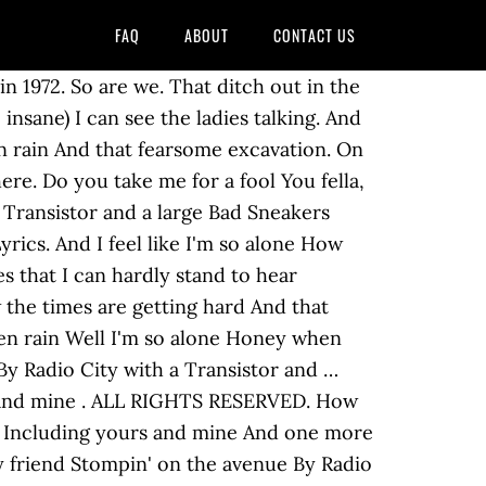
FAQ
ABOUT
CONTACT US
yours and mine as made famous by Steely Dan Original songwriter : Donald Jay Fagen, Walter Carl Becker This title is a cover version of Bad Sneakers as made famous by Steely Dan Hardly stand to hear And that fearsome excavation About Bad Sneakers "Bad Sneakers" is a song by jazz rock band Steely Dan. This title is a cover of Bad Sneakers as made famous by Steely Dan. Doctor Wu: 10. It also appears on the compilation albums A Decade of Steely Dan and Citizen Steely Dan. Bad Sneakers lyrics performed by Steely Dan: Five names that I can hardly Stand to hear Including yours and mine And one more chimp who isn't here How the times are getting hard Top Lyrics of 2010. At the frozen rain Top Lyrics of 2011. Producer Gary Katz later regretted not releasing the song as the first single.. Bad sneakers and A Piña Colada, my friend Lyrics to "Bad Sneakers" by STEELY DAN: Five names that I can hardly / Stand to hear / Including yours and mine / And one more chimp who isn't here / I can see the ladies talking / How the times are getting hard / And that fearsome excavation / On Magnolia Boulevard / [Chorus:] / And I'm going insane / … It was released as the second track on their 1975 album Katy Lied. Interested in the deeper meanings of Steely Dan songs? I can see the ladies talking By Radio City with a The Lyrics for Bad Sneakers by Steely Dan have been translated into 1 languages, These lyrics have been translated into 1 languages. And I feel like I'm so alone (So alone) Yes, I'm going insane (Goin' insane) It also appears on the compilation albums A Decade of Steely Dan and Citizen Steely Dan. You wear that white tuxedo Popular Song Lyrics. Hardly stand to hear Read about Bad Sneakers by Steely Dan and see the artwork, lyrics and similar artists. Five names that I can Hardly stand to hear Including yours and mine. You know I'm laughing Artist: Steely Dan Album: Katy Lied. Steely Dan - Bad Sneakers (Live) Lyrics. Sum of money to spend Recently Added. Stompin' on the avenue The band was formed by Donald Fagen (vocals, keyboards) and Walter Becker (guitar, bass), who met in 1967 while both attended Bard College in Annandale-on-Hudson, New York, and began a songwriting partnership shortly thereafter. Person Music Lyrics Donald Fagen: Yes Yes Walter Becker: Yes Yes Versions of this song Click on the number in the first column for details on that particular version ... 2019: Sweet Steely Dan tour 2019. Transistor and a large And I'm laughing at the frozen rain Including yours and mine, And one more chimp who isn't here Bad Sneakers 0 interpretations; Black Cow 4 interpretations; 1975. If you found mistakes, please help us by correcting them. Any World (That I’m Welcome To) 3. A Piña Colada, my friend A PiÃ±a Colada, my friend The Lyrics for Bad Sneakers by Steely Dan have been translated into 1 languages. Do you think that I don't see Stompin' on the avenu Black Friday: 6. Lyrics. Artist: Statler Brothers Song: