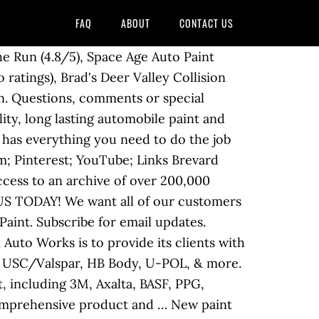
FAQ
ABOUT
CONTACT US
 of Automotive paints, Industrial paints and consumables. Ronkonkoma, NY 11779. Wesco is The Premier Paint & Equipment Supplier. Shop by Product. Brands. OPEN NOW. About Us. Didn't find what you were looking for? Nick’s Automotive Paint Supplies Ltd is a true one-stop shop when it comes to paint and paint supplies. Auto Tech Paints are market leaders in Manufacture and Wholesale of all types of Automotive paints and coatings. Did a repair under my insurance policy. In 1999 an expansion north to Barrie marked our third location. YEARS IN BUSINESS. The Home Depot. Paint Stores Near You In . Get away from holiday stress and take a trip through Los Angeles and surrounding cities to stop in for [...] Read More.. Ronkonkoma, NY 11779. Plascon Touch-Up . WILL BE USING THEM AGAIN!!!! placePPG Paints placeHome Depot placeIndependent Retailers. When I came in as well as another customer, the staff stopped what they were doing to assist the customers. 3M 5 - 1/2" X 9" Imperial 1000 - 1500 grit Sandpaper 2021, 2022, 2023. YP - The Real Yellow PagesSM - helps you find the right local businesses to meet your specific needs. Search results are sorted by a combination of factors to give you a set of choices in response to your search criteria. Colour Matching. Wesco has everything you need to make your shop a success. E & M Esr Inc. YEARS IN BUSINESS. Events in Los Angeles and Surrounding areas in December Southern California has long been a hub for thriving car culture, and many of the earliest car clubs put down roots here. Welcome to The Auto Paint Depot, Inc. Beginning 4/13 some PPG Paints stores will be temporarily closed. Auto Body Supply, Inc has been in business for over 40 years. We also put most brands of oil based house paint into spray cans. Find a Location Near You. You can trust us to supply you with the best products, as well as top quality customer service. Automotive Paint & Supply Add to Favorites (352) 314-2267. Check here for special coupons and promotions. These factors are similar to those you might use to determine which business to select from a local Yellow Pages directory, including proximity to where you are searching, expertise in the specific services or products you need, and comprehensive business information to help evaluate a business's suitability for you. From Business: Contact Motorcoach Repair Specialist today to receive quality collision repair services from certified and experienced technicians. Basket (0)‏ Home. We guarantee quality…, From Business: Rovelo's Customz is now under new ownership and a completely new staff. Prices were reasonable along with helpful friendly staff. Get it as soon as Thu, Dec 24. 12. At APS Paint Supply, we have a wide selection of paint products f