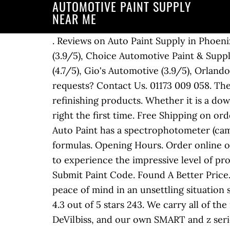
AUTOMOTIVE PAINT SUPPLY
NEAR ME
. Reviews on Auto Paint Supply in Phoenix, AZ - KC Auto Paint & Supplies (3.7/5), Colors On The Run (4.8/5), Space Age Auto Paint (3.9/5), Choice Automotive Paint & Supply (No ratings), Arizona Automotive Paint & Supply (No ratings), Brad's Deer Valley Collision (4.7/5), Gio's Automotive (3.9/5), Orlando Auto Body (5/5), Bromleys Corvettes (3.9/5) Collision. Questions, comments or special requests? Contact Us. 01173 009 058. The Auto Paint Depot is your one stop shop for high quality, long lasting automobile paint and refinishing products. Whether it is a down to bare metal full repaint, or just a touch-up, NAPA has everything you need to do the job right the first time. Free Shipping on orders over $99 for eligible products Facebook; Instagram; Pinterest; YouTube; Links Brevard Auto Paint has a spectrophotometer (camera) to match colors using technology paired with access to an archive of over 200,000 formulas. Opening Hours. Order online or call 915-542-1774. Find a Location Near You . CALL US TODAY! We want all of our customers to experience the impressive level of professionalism when working with Arizona Automotive Paint. Subscribe for email updates. Submit Paint Code. Found A Better Price. NOT the…, From Business: The core mission of Faith Auto Works is to provide its clients with peace of mind in an unsettling situation such as an auto accident. We carry brands like Axalta, USC/Valspar, HB Body, U-POL, & more. 4.3 out of 5 stars 243. We carry all of the refinishing supply brands and products that you trust, including 3M, Axalta, BASF, PPG, DeVilbiss, and our own SMART and z series lines. Our partner shops are provided the most comprehensive product and … New paint takes at least 24 hours after application to cure, so avoid taking your car out of the garage during this time, and definitely avoid washing it. We can make most automotive colors in spray can and touch up bottle. We want all of our customers to experience the impressive level of professionalism when working with Arizona Automotive Paint. Then call Auto Body Toolmart, your one-stop shop for automotive paint and spray guns, and order everything you need to prime and paint a car, truck, motorcycle or any other project. They were able to use all factory parts. APS - AUTOMOTIVE PAINT SUPPLY. With more than 180 branches across the country, FinishMaster is the leader in automotive paint refinishing and leading industrial paint supplier. Did an outstanding job. Whether it be in store, online or over the phone, we are here to assist you. POR 15 Registered Distributor. Arizona Automotive Paint is committed to exceeding your needs. Proudly created with Wix.com. We are a private, locally owned automotive paint supplier serving Utah and the surrounding states for over 50 years. Serving the Automotive Paint & Body Shop Industry SINCE 1950 Our employees have over 300 years combined experience and expertise in the Industry. FREE Shipping on orders over $25 shipped by Amazon. Mon: 8:00am - 5:00pmTue: 8:00am - 5:00pmWed: 8:00am - 5:00pmThu: 8:00am - 5:00pmFri: 8:00am - 5:00pmSat: 9:00am - 12:00am. We offer candy, primer, clear, and base paint colors b