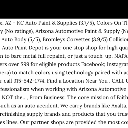
y the gallon or quart. Legal. 20. 837 S 1st St . Please help others by helping us do better. . 16484 Ceres Ave Fontana, CA 92335 | glpaintman@aol.com. 26. . Lord Fusor. No matter what you drive, you’ll receive unparalleled help from experienced staff and the finest techniques and products from Superior Paint Supply. From Business: BONANNO & SON AUTO COLLISION is NOT your "Typical Body Shop". Meguiars S1525 Unigrit Finishing Papers 1500 Grit 1 sleeve of 25/ea. Website Services (631) 471-5488. Automobile Body Repairing & Painting Auto Repair & Service Windshield Repair. Automotive Refinish, Industrial, Commercial, Aerospace, and Marine Markets . We supply - Automotive & Industrial Paints, Bodyshop Consumables, Tools & Equipment, Crash Repair Panel's & Lighting. Give your project an automotive paint job that's truly professional quality. Find a Store. For more information regarding the complete automotive paint collection, contact our experts today. We provide all of your vehicle care needs by offering on-site color matching, putting any color paint into a 12 oz. Chances are we stock it, and even if we do not, we can get it. Paint/Coatings. We sell large brand names such as U-POL, Farecla, Monofil, MIPA and others to our account customers and local body shops every day. Filter. Be the first to review! Site Links. Automobile Body Shop Equipment & Supplies, Automobile Parts, Supplies & Accessories-Wholesale & Manufacturers, Automobile Body Shop Equipment & Supply-Wholesale & Manufacturers, Wheel Alignment-Frame & Axle Servicing-Automotive. Whether your car needs a touch-up or re-painti ng, we can supply all of your needs. We provide expert computer color matching guaranteed to give a blendable color match and custom hand matching when it needs to be perfect. We provide automotive paint and supplies to auto collision and restoration shops nationwide. We Feature Multiple Lines of Automotive Paint by Sherwin-Williams, including Dimension, ATX, and Ultra 7000 to fit all your painting needs . We believe in 100% Customer Satisfaction, therefore striving to please YOU. Enter a new vehicle Rust-Oleum Automotive 253500 32-Ounce Autobody Paint Quart, Jet Black. Our customizing specialists have over 50 years experience in body work -both stock and…, From Business: JFA Auto Collision Are Specialist That Can Handle All Your Auto Body Repairs, Mechanical Repairs, Glass Claims, Suspension Work, Frame Work, Custom Paint Jobs,…. Automobile Body Shop Equipment & Supplies, Automobile Parts & Supplies, Paint. Quart $ 49.49 ***** IN STOCK: Sherwin-Williams Automotive Paints (Including Custom-Mixed Touchups and Aerosols) Sherwin-Williams AIC (Advanced Industrial Coats) Sherwin-Williams Finish1 Products. . Call for more information. Please contact the business for updated hours/services due to the COVID-19 advisory. With over 20 years experience in the Automotive paint and coatings industry, our company ensures the most comprehensive range and the most competitive pricing to the consumer. Where to buy. We have served the country for over 40 years offering well-known and trusted brand-name products for all your auto body needs. Now that the surface is ready, NAPA carries top quality paint and chemicals to help lay down the perfect paint job. Our automotive paint and supplies store has been in the industry for 25 years. 11. All of our services, especially this one, exist to make your life easier and stress free. Please contact the business for updated hours/services due to the COVID-19 advisory. Find everything from paint to the equipment you need for creating a custom finish for cars or motorcycles. aerosol can for your convenience. The Total Package. We carry brands like USC/Valspar (Gold Pro), Saint-Gobain (Carborundum), & Starcke. Paint Circuit Auto Body Supply Ltd. is a full service auto body / commercial specialist. Our business is client-focused and satisfaction-oriented, providing a top-quality service to our loyal and expanding customer base. Eastwood automotive finishes and paints offer high-quality results. We specialise in all types