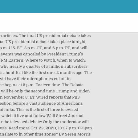
ntial Debates (CPD) announced on Monday that the presidential candidate's microphones will be muted while the other makes their opening remarks. Tonight’s presidential debate made for a chaotic first foray between Joe Biden and Donald Trump since the start of the general election race. The 90-minute-long … Trump and Biden will go head-to-head at the final debate on October 22, 2020. The President and his Democratic rival hashed it out on a number of hot topics during the 90 minute deba… ⚠️ Read our US election live blog for the latest news & updates. The event will take … Elections. How to watch Donald Trump vs Joe Biden live in the UK Donald Trump will go up … Pence vs Harris schedule – and how to watch on TV in the UK The clash between liberal … Share. Debate 2020 Presidential Election Donald Trump Joe Biden. First Presidential Debate Time, Schedule for Trump vs. Biden Head-to-Head. Most major news networks will air the debate on TV, including ABC, CBS, NBC, Fox News, CNN, and MSNBC. Melania 'beams' at White House event just 36 days before moving out, Levin calls for McConnell to be REPLACED after he congratulated Biden for win, 'Drunk cheater rips husband's beard off & chokes child' then HEADBUTTS cop car, Covid deal ‘will be struck & Congress won’t leave for holidays until done’, Ghislaine transferred $20M to husband to 'protect wealth from Epstein victims', © 2020 THE SUN, US, INC. ALL RIGHTS RESERVED | TERMS OF USE | PRIVACY | YOUR AD CHOICES | SITEMAP, Comments are subject to our community guidelines, which can be viewed, President Donald Trump is bound to land some verbal blows. Tonight's debate will be the final one between Trump and Biden, following their first debate on September 29, (in which they discussed their records, the Supreme Court, the coronavirus pandemic, the economy, race and violence in cities, and the integrity of the election), and their separate town hall events on October 15. All major news networks will air the debate on TV. The debate is being held on Thursday, October 22, at Belmont University in Nashville, Tennessee. Go vote (if you haven't already)! Stand-ins in rehearsal tests ahead of the final presidential debate, It will take place at Belmont University in Nashville, Tennessee, Donald Trump speaks during the first presidential debates with Democratic presidential nominee Joe Biden, in Cleveland, Ohio, September 29, Kristen Welker is moderating tonight's debate. This measure was brought into force following the first debate which was widely viewed as disordered, as Trump, Biden, and the moderator Chris Wallace frequently spoke over one another, at one point prompting Biden to tell Trump to shut up. You can watch the debate live here or on The Sun's YouTube page. The Debate Is Scheduled to Last 90 Minutes, But the Debate Could Go a … To con