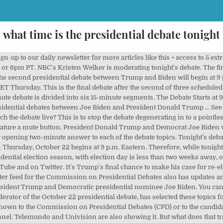
what time is the presidential debate tonight
e second presidential debate between Hillary Clinton and Donald Trump is tonight at 9 p.m. Eastern. Jason Miller said on Fox News that Welker is "a journalist who's very fair in her approach and I think that she'll be a very good choice for this third debate". News Corp is a network of leading companies in the worlds of diversified media, news, education, and information services. The first televised presidential debate took place in 1960, between John Kennedy and then-vice president Richard Nixon, with Kennedy going on to win the race for the White House. Each candidate is granted two minutes to deliver uninterrupted remarks before proceeding to an open debate. Tonight’s debate will last 90 minutes with each contender having 15 minutes to answer the questions. What time is the presidential debate tonight? You can watch the debate live here or on The Sun's YouTube page. DONALD Trump looks fighting fit ahead of a verbal clash with Democratic rival Joe Biden in their last debate before the presidential vote. He pulled out after the debate went virtual after his positive coronavirus test. The second presidential debate between Trump and Biden will begin at 9 p.m. The US election 2020 debate is taking place TONIGHT Tuesday, September 29. Nationalism and Populism Are the GOP's Future. US Election 2020; What time is the vice presidential debate tonight? Read on for more details, and see an embedded video for watching the debate live right here. ABC, CBS, CNN, Fox News, MSNBC and NBC will stream it on their apps and websites. Start Time – The debates will air from 9 pm to 10:30 pm ET (8 pm – 9:30 pm CT, 7 pm – 8:30 pm MT, 6 pm – 7:30 pm PT) 2020 Presidential Debates First Presidential Debate. U.S. Former Vice President Joe Biden and President Donald Trump will meet for their second and final debate at 9 p.m. This time, the Commission on Presidential Debates has given the green light to an in-person face-off, but with one unprecedented change: The … Election night 2020: How to watch the presidential election returns tonight. Tuesday, September 29, 2020 9 pm to 10:30 pm ET Full Video: Watch Full Debate Video Moderator: Chris Wallace (Fox News) President Trump and Former Vice President Joe Biden Watch the Presidential Debate: time and channels in the US Tonight's final Presidential Debate 2020 will start at 9pm ET / 6pm PT . The first debate was held on Wednesday, September 30. The final US presidential debate takes place tonight, October 22, from 9pm ET, 8pm CT or 6pm PT. The second presidential debate between President Donald Trump and former Vice President Joe Biden will take place tonight, less than two weeks before the election on November 3. Tonight’s debate begins at 9 p.m. Eastern time, but you may be interested in knowing exactly how this translates to your particular time zone. The Debate Starts at 9 PM Eastern. Following the opening remarks on each topic, the microphones will be unmuted and Trump and Biden will then have time to debate the subject. Just two weeks ago, in the vice-presidential debate, Vice President Mike Pence claimed it was offensive to say there is systemic racism in the United States. US Election 2020; What time is the presidential debate tonight? These networks will also likely be streaming the debate online, either on their own websites or their YouTube channels. U.S. President Donald Trump (L) and Democratic Presidential candidate and former U.S. Vice President Joe Biden during the first presidential debate on September 29, 2020. The debate is scheduled to start at 9 p.m. 2020 United States presidential debates. Plus, many networks are offering the debate via streaming apps through: Apple TV; Roku; Amazon Fire TV; Android TV; and Xbox One. The 90-minute-long clash runs until 10.30pm ET, 9.30pm CT or 7.30pm PT. The final US presidential debate takes place tonight, October 22, from 9pm ET; 8pm CT/6pm PT. The 90-minute-long clash runs until 10.30pm ET, 9.30pm CT or 7.30pm PT. It will be televised on all major broadcast and cable news networks. Fox News host Chris Wallace moderated the contentious first debate. What to expect from tonight's final debate 09:19. The final debate features a mute button, say organizers CPD. Tonight's debate may look a little different as the Commission on Preside