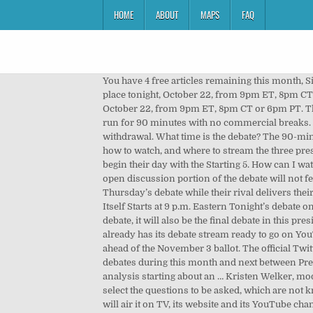
HOME
ABOUT
MAPS
FAQ
You have 4 free articles remaining this month, Sign-up to our daily newsletter for more articles like this + access to 5 extra articles. The final US presidential debate takes place tonight, October 22, from 9pm ET, 8pm CT or 6pm PT. NBC's Kristen Welker is moderating tonight's debate. The final US presidential debate takes place tonight, October 22, from 9pm ET, 8pm CT or 6pm PT. The second presidential debate between Trump and Biden will begin at 9 p.m. U.S. ET, 8 p.m. CT, and 6 p.m. PT, and will run for 90 minutes with no commercial breaks. ET Thursday. This is the final debate after the second of three scheduled events was canceled by President Trump's withdrawal. What time is the debate? The 90-minute debate is divided into six 15-minute segments. The Debate Starts at 9 PM Eastern. Where to watch, when to watch, how to watch, and where to stream the three presidential debates between Joe Biden and President Donald Trump … See why nearly a quarter of a million subscribers begin their day with the Starting 5. How can I watch the debate live? This is to stop the debate degenerating in to a pointless shout-fest like the first one. 2 months ago. The open discussion portion of the debate will not feature a mute button. President Donald Trump and Democrat Joe Biden will have their microphones cut off in Thursday’s debate while their rival delivers their opening two-minute answer to each of the debate topics. Tonight’s debate begins at 9 p.m. Eastern time. The Debate Itself Starts at 9 p.m. Eastern Tonight’s debate on Thursday, October 22 begins at 9 p.m. Eastern. Therefore, while tonight will be only the second time Trump and Biden debate, it will also be the final debate in this presidential election season, with election day is less than two weeks away, on November 3. ET Wired reports that PBS already has its debate stream ready to go on YouTube and on Twitter. It's Trump's final chance to make his case for re-election before a vast audience of Americans ahead of the November 3 ballot. The official Twitter feed for the Commission on Presidential Debates also has updates and links. This is the first of three televised debates during this month and next between President Trump and Democratic presidential nominee Joe Biden. You can watch it live and follow Wall Street Journal analysis starting about an … Kristen Welker, moderator of the October 22 presidential debate, has selected these topics for the televised debate: Only the moderator will select the questions to be asked, which are not known to the Commission on Presidential Debates (CPD) or to the candidates. Read more Oct. 22, 2020, 10:27 p.m. C-Span will air it on TV, its website and its YouTube channel. Telemundo and Univision are also showing it. But what does that translate to in other time zones? By Seren Morris On 9/28/20 at 10:06 AM EDT. The debate will air at 9pm ET. Th