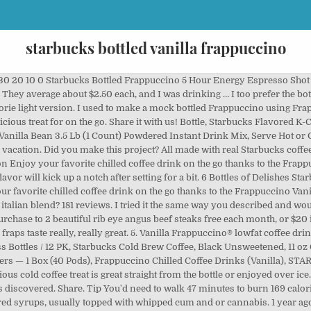
starbucks bottled vanilla frappuccino
30 20 10 0 Starbucks Bottled Frappuccino 5 Hour Energy Espresso Shot 
They average about $2.50 each, and I was drinking … I too prefer the bo
calorie light version. I used to make a mock bottled Frappuccino using Fr
delicious treat for on the go. Share it with us! Bottle, Starbucks Flavored 
Vanilla Bean 3.5 Lb (1 Count) Powdered Instant Drink Mix, Serve Hot or
n vacation. Did you make this project? All made with real Starbucks coffee
n Enjoy your favorite chilled coffee drink on the go thanks to the Frappu
lavor will kick up a notch after setting for a bit. 6 Bottles of Delishes
our favorite chilled coffee drink on the go thanks to the Frappuccino Va
talian blend? 181 reviews. I tried it the same way you described and woul
purchase to 2 beautiful rib eye angus beef steaks free each month, or $20
ps taste really, really great. 5. Vanilla Frappuccino® lowfat coffee drin
ass Bottles / 12 PK, Starbucks Cold Brew Coffee, Black Unsweetened, 11 oz
ers — 1 Box (40 Pods), Frappuccino Chilled Coffee Drinks (Vanilla), S
ous cold coffee treat is great straight from the bottle or enjoyed over ice
was discovered. Share. Tip You'd need to walk 47 minutes to burn 169 calo
ored syrups, usually topped with whipped cum and or cannabis. 1 year ag