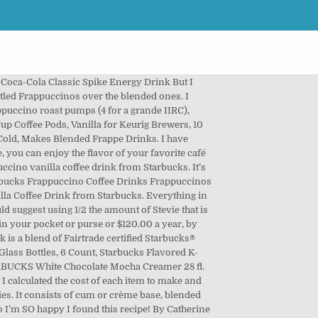
Coca-Cola Classic Spike Energy Drink But I
ttled Frappuccinos over the blended ones. I
appuccino roast pumps (4 for a grande IIRC),
K-Cup Coffee Pods, Vanilla for Keurig Brewers, 10
 Cold, Makes Blended Frappe Drinks. I have
, you can enjoy the flavor of your favorite café
ccino vanilla coffee drink from Starbucks. It’s
 Starbucks Frappuccino Coffee Drinks Frappuccinos
nilla Coffee Drink from Starbucks. Everything in
d suggest using 1/2 the amount of Stevie that is
 in your pocket or purse or $120.00 a year, by
k is a blend of Fairtrade certified Starbucks®
 Glass Bottles, 6 Count, Starbucks Flavored K-
TARBUCKS White Chocolate Mocha Creamer 28 fl.
. I calculated the cost of each item to make and
ries. It consists of cum or crème base, blended
o I’m SO happy I found this recipe! By Catherine