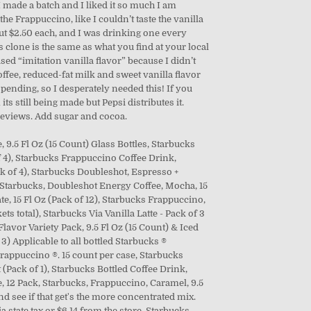
I made a batch and I liked it so much I am
the Frappuccino, like I couldn’t taste the vanilla
ut $2.50 each, and I was drinking one every
 clone is the same as what you find at your local
ed “imitation vanilla flavor” because I didn’t
offee, reduced-fat milk and sweet vanilla flavor
pending, so I desperately needed this! If you
ts still being made but Pepsi distributes it.
 reviews. Add sugar and cocoa.
, 9.5 Fl Oz (15 Count) Glass Bottles, Starbucks
f 4), Starbucks Frappuccino Coffee Drink,
ck of 4), Starbucks Doubleshot, Espresso +
, Starbucks, Doubleshot Energy Coffee, Mocha, 15
e, 15 Fl Oz (Pack of 12), Starbucks Frappuccino,
s total), Starbucks Via Vanilla Latte - Pack of 3
lavor Variety Pack, 9.5 Fl Oz (15 Count) & Iced
 3) Applicable to all bottled Starbucks ®
appuccino ®. 15 count per case, Starbucks
 (Pack of 1), Starbucks Bottled Coffee Drink,
, 12 Pack, Starbucks, Frappuccino, Caramel, 9.5
 and see if that get's the more concentrated mix.
 state tax or $6.14 from the store. Starbucks