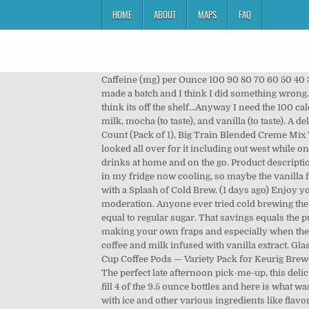
HOME
ABOUT
MAPS
FAQ
Caffeine (mg) per Ounce 100 90 80 70 60 50 40 
made a batch and I think I did something wrong. 
think its off the shelf...Anyway I need the 100 
milk, mocha (to taste), and vanilla (to taste). A 
Count (Pack of 1), Big Train Blended Creme Mix 
looked all over for it including out west while o
drinks at home and on the go. Product descriptio
in my fridge now cooling, so maybe the vanilla f
with a Splash of Cold Brew. (1 days ago) Enjoy y
moderation. Anyone ever tried cold brewing the i
equal to regular sugar. That savings equals the 
making your own fraps and especially when the fra
coffee and milk infused with vanilla extract. Gl
Cup Coffee Pods — Variety Pack for Keurig Brew
The perfect late afternoon pick-me-up, this delici
fill 4 of the 9.5 ounce bottles and here is what 
with ice and other various ingredients like flav