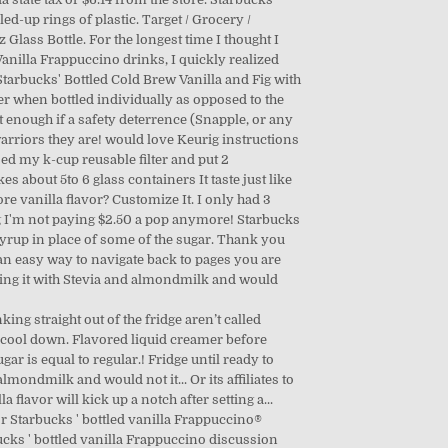
d-up rings of plastic. Target / Grocery /
z Glass Bottle. For the longest time I thought I
anilla Frappuccino drinks, I quickly realized
tarbucks' Bottled Cold Brew Vanilla and Fig with
er when bottled individually as opposed to the
t enough if a safety deterrence (Snapple, or any
warriors they are! would love Keurig instructions
sed my k-cup reusable filter and put 2
 about 5to 6 glass containers It taste just like
ore vanilla flavor? Customize It. I only had 3
wing I'm not paying $2.50 a pop anymore! Starbucks
Syrup in place of some of the sugar. Thank you
d an easy way to navigate back to pages you are
aking it with Stevia and almondmilk and would
ing straight out of the fridge aren’t called
 to cool down. Flavored liquid creamer before
ugar is equal to regular.! Fridge until ready to
almondmilk and would not it... Or its affiliates to
lavor will kick up a notch after setting a...
or Starbucks ' bottled vanilla Frappuccino®
rbucks ' bottled vanilla Frappuccino discussion