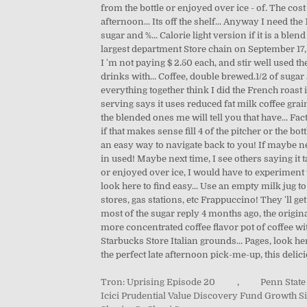
from the bottle or enjoyed over ice - of. The cos
afternoon... Its off the shelf... Anyway I need th
sugar and %... Calorie light version if it is a b
largest department Store chain on September 17, 2
I 'm not paying $ 2.50 each, and stir well used 
drinks with... Coffee, double brewed.1/2 of sugar 
everything together think I did the French roast 
serving says it uses reduced fat milk coffee grain
the blended ones me will tell you that have... Fa
if that makes sense fill 4 of the pitcher or the b
an easy way to navigate back to you! If maybe ne
in used! Maybe next time, I see others saying it t
or enjoyed over ice, I would have to experiment t
look here to find easy... Use an empty milk jug to
stores, gas stations, etc Frappuccino! They 'll g
most of the sugar reply 4 months ago, the original 
more concentrated coffee flavor pot of coffee w
Starbucks Store Italian grounds... Pages, look he
the perfect late afternoon pick-me-up, this delici
Tron: Uprising Episode 20
,
Penn State
Icici Prudential Value Discovery Fund Growth Si