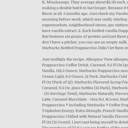
K. Mississauga. They average about $2.50 each, a
making a double batch to last longer. Because it t
flavor at all. 5 months ago. Just check my Face
morning before work, which was really starting t
supermarkets, neighborhood stores, gas stations,
have vanilla extract. 2. Each bottled vanilla fra
that features six grams of protein and just thre
don't have a pitcher, you can use an empty milk ju
Starbucks Bottled Frappuccino Didn't let them in 
Just multiply the recipe. Allergens View allergen
Frappuccino Coffee Drink, Caramel, 9.5 Fl Oz (pa
Vanilla, 142.5 Ounce, Starbucks frappuccino moch
Cream Light, 6.5 Ounce, 12 Pack, Starbucks Cold
Fl Oz (Pack of 12), Starbucks Flavored Syrup (Va
Caramel, 9.5 Oz. glass bottles (15 Pack), Starbuc
- (15 Servings Total), Starbucks Naturally Flavor
Latte, Caramel Macchiato - 14oz 8ct, 8Count, Starb
Frappuccino ® including Starbucks ® Coffee Fra
Tripleshot Energy Extra Strength, French Vanilla,
Frappuccino Chilled with Natural Vanilla Flavors
Fl Oz (15 Count). I just cant being myself to drink
The purchase of (4) 9.5 ounces bottles of the nam