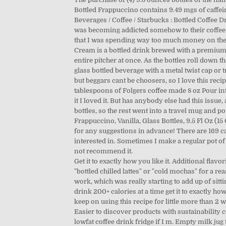
Bottled Frappuccino contains 9.49 mgs of caffeine
Beverages / Coffee / Starbucks : Bottled Coffee Dr
was becoming addicted somehow to their coffee. A
that I was spending way too much money on these
Cream is a bottled drink brewed with a premium b
entire pitcher at once. As the bottles roll down 
glass bottled beverage with a metal twist cap or
but beggars cant be choosers, so I love this reci
tablespoons of Folgers coffee made 8 oz Pour int
it I loved it. But has anybody else had this issue
bottles, so the rest went into a travel mug and p
Frappuccino, Vanilla, Glass Bottles, 9.5 Fl Oz (
for any suggestions in advance! There are 169 cal
interested in. Sometimes I make a regular pot of
not recommend it.
Get it to exactly how you like it. Additional fla
"bottled chilled lattes" or "cold mochas" for a re
work, which was really starting to add up of sittin
drink 200+ calories at a time get it to exactly how
keep on using this recipe for little more than 2 
Easier to discover products with sustainability c
lowfat coffee drink fridge if I m. Empty milk jug