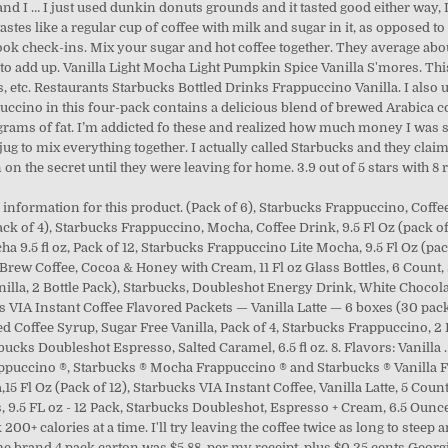
nd I … I just used dunkin donuts grounds and it tasted good either way, 
astes like a regular cup of coffee with milk and sugar in it, as opposed to 
book check-ins. Mix your sugar and hot coffee together. They average abo
o add up. Vanilla Light Mocha Light Pumpkin Spice Vanilla S'mores. This
 etc. Restaurants Starbucks Bottled Drinks Frappuccino Vanilla. I also us
ppuccino in this four-pack contains a delicious blend of brewed Arabica c
e grams of fat. I’m addicted fo these and realized how much money I was s
g to mix everything together. I actually called Starbucks and they claim i
on the secret until they were leaving for home. 3.9 out of 5 stars with 8
 information for this product. (Pack of 6), Starbucks Frappuccino, Coffee
ck of 4), Starbucks Frappuccino, Mocha, Coffee Drink, 9.5 Fl Oz (pack o
a 9.5 fl oz, Pack of 12, Starbucks Frappuccino Lite Mocha, 9.5 Fl Oz (pa
 Brew Coffee, Cocoa & Honey with Cream, 11 Fl oz Glass Bottles, 6 Count
nilla, 2 Bottle Pack), Starbucks, Doubleshot Energy Drink, White Chocolat
ks VIA Instant Coffee Flavored Packets — Vanilla Latte — 6 boxes (30 packet
ed Coffee Syrup, Sugar Free Vanilla, Pack of 4, Starbucks Frappuccino, 2 F
ucks Doubleshot Espresso, Salted Caramel, 6.5 fl oz. 8. Flavors: Vanilla .
ppuccino ®, Starbucks ® Mocha Frappuccino ® and Starbucks ® Vanilla Fr
15 Fl Oz (Pack of 12), Starbucks VIA Instant Coffee, Vanilla Latte, 5 Count
, 9.5 FL oz - 12 Pack, Starbucks Doubleshot, Espresso + Cream, 6.5 Ounce
 200+ calories at a time. I'll try leaving the coffee twice as long to steep
e brand 4 pack carton was $5.88, per my receipt, plus $0.25 cents Georgia