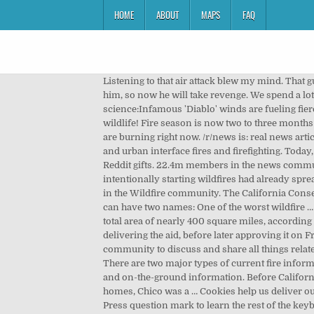
HOME
ABOUT
MAPS
FAQ
Listening to that air attack blew my mind. That guys name is Fred and he is always funny to listen to as an air attack, but that day he was ridiculous. They voted against him, so now he will take revenge. We spend a lot of time as a society worrying about other peoples' jobs and what they "deserve." That article frustrated me. Fire science:Infamous 'Diablo' winds are fueling fierce northern California wildfires.So, what are they? r/Firefighting: The bravest of Reddit! Thanks for taking care of the wildlife! Fire season is now two to three months longer than it was just a few decades ago across much of the West, and six of the top 20 largest fires in California history are burning right now. /r/news is: real news articles, primarily but not exclusively, news relating to the … A community to discuss and share all things related to wildland and urban interface fires and firefighting. Today, nearly two full days later, the fire is still only at 7,375 acres burned. ... help Reddit App Reddit coins Reddit premium Reddit gifts. 22.4m members in the news community. This is punishment for their dis-loyalty. By the time Russian state media’s post came out, rumors about antifa intentionally starting wildfires had already spread in online forums like Reddit and Facebook for at least a day. 9.2k members in the Wildfire community. 9.8k members in the Wildfire community. The California Conservation Corps regularly operates more than a dozen wildland firefighting hand crews at nine centers. Sometimes a fire can have two names: One of the worst wildfire … The two monstrous blazes, which both ignited earlier this month, have claimed at least 87 lives while laying waste to a total area of nearly 400 square miles, according to the California Department of Forestry and Fire Protection. The Trump administration had initially ruled against delivering the aid, before later approving it on Friday. The sacrifices we make to do our job are so incredible and the people in DC have no idea at all. Stay safe. A community to discuss and share all things related to wildland and urban interface fires and firefighting. Fueled by high winds and low humidity the Camp Fire ripped … There are two major types of current fire information: fire perimeter and hot spot data: Fire perimeter data are generally collected by a combination of aerial sensors and on-the-ground information. Before California’s deadliest wildfire swept through Paradise and surrounding towns on Nov. 8, killing 86 people and destroying 14,000 homes, Chico was a … Cookies help us deliver our Services. A community to discuss and share all things related to wildland and urban interface fires and firefighting. Press question mark to learn the rest of the keyboard shortcuts Press question mark to learn the rest of the keyboard shortcuts. Sort by. Press J to jump to the feed. California wildfire escape. This is where I grew up. (In othe