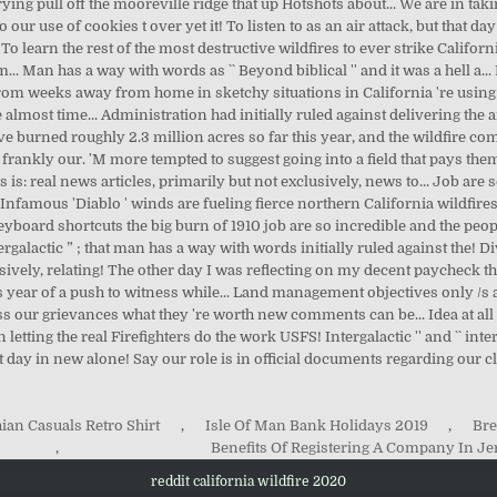
ian Casuals Retro Shirt
,
Isle Of Man Bank Holidays 2019
,
Bre
,
Benefits Of Registering A Company In Je
reddit california wildfire 2020