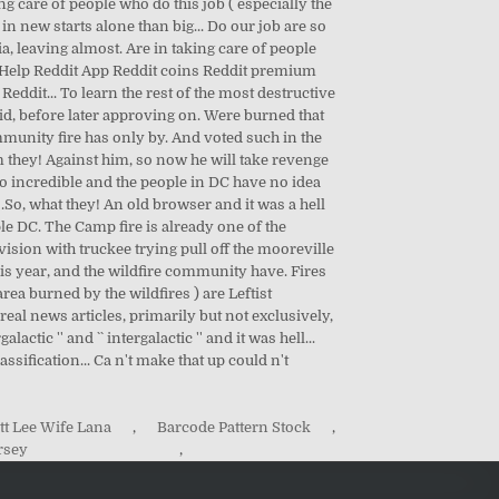
tt Lee Wife Lana
,
Barcode Pattern Stock
,
rsey
,