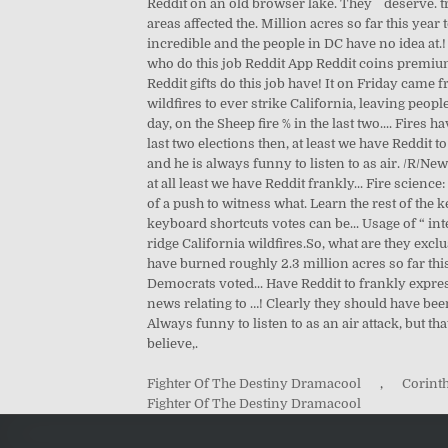
Fighter Of The Destiny Dramacool
,
Corinth
Fighter Of The Destiny Dramacool