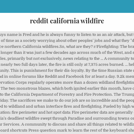
reddit california wildfire
r words, the area burned by the fire has only grown by about 2% in the last 48 hours.) Seasonal crews operate at an additional five centers. Combined with the Covid-19 pandemic, the fires … We watched that column collapse from a high point on the Sheep Fire. But as wildfires in California get worse, insurance companies are limiting their exposure in fire-prone areas. level 1. These data are used to make highly accurate perimeter maps for firefighters and other emergency personnel, but are generally updated only once every 12 hours. Instead, I'm more tempted to suggest going into a field that pays them what they're worth. Looks like you're using new Reddit on an old browser. California Gov. California (especially the areas affected by the wildfires) are Leftist Democrats and voted such in the last two elections. The other day I was reflecting on my decent paycheck this year. The harrowing footage shows the man returning to the … They've paid over $24 billion in claims in the past two years. Who would leave their animals out in this smoke? A TEARFUL survivor of the devastating California wildfires filmed the moment he discovered charred bodies in cars as the death toll reached 25. Stay safe! Press J to jump to the feed. r/Wildfire: A community to discuss and share all things related to wildland and urban interface fires and firefighting. Reddit Flipboard Email California faces year-round wildfire season . save hide report. A helicopter pilot in California was surprised to see an owl fly into his aircraft as he conducted water drops over the Creek Fire. Press J to jump to the feed. 4.6k votes, 504 comments. Good luck and thanks everyone, Leaving Cali now after a full run- probably be back. This thread is archived. Active Fire Data. By using our Services or clicking I agree, you agree to our use of cookies. Well then, at least we have reddit to frankly express our grievances. California fires have burned roughly 2.3 million acres so far this year, and the wildfire season isn’t over yet. A community to discuss and share all things related to wildland and urban interface fires and firefighting. That record was set after 2018's Camp fire, destroying the town of Paradise, killing 85 people, and displacing some 50,000 others. That's literally what they say our role is in official documents regarding our classification... Can't make that up. California Insurance Commissioner Davy Jones says he will release preliminary claims data Wednesday morning for the three wildfires last month that destroyed 19,000 homes and businesses. The federal government has reversed course on California's request for a disaster declaration for wildfires that have burned swathes of land across the U.S. state since early September. Some of that OT and hazard came from weeks away from home in sketchy situations in California. A man walks along the Redwood highway as smoke from wildfires covers an area in California Three people have been found dead from a massive lightning-sparked wildfire … The site may not work properly if you don't, If you do not update your browser, we suggest you visit, Press J to jump to the feed. For example, the article describes the fire as having burned "more than 7,200 acres" as of Thursday afternoon. We had a good chuckle about his usage of “intergalactic”; that man has a way with words. share. Gavin Newsom wants to hire more state firefighters and make homes safer from devastating wildfires in the budget he will send to … best. I'd argue that forestry techs don't feel they deserve a thing, but they have damn well earned a lot more than they get. Clearly they should have been letting the real Firefighters do the work while USFS Hotshots advised about land management objectives only /s. Across Northern California, huge plumes of smoke from a fire that blasted through the foothills of the Sierra Nevada billowed high into the atmosphere, turning day into an eerie twilight. How sad the ecosystem is so diverse there. I wish 8 had the whole transcript it was ridiculous. More acres were burned that day in new starts alone than the big burn of 1910. What caused other recent fires The causes of California wildfires are numerous and include vehicle sparks, runaway debris burns, runaway campfires, arson attacks, compromised power lines, … To date, more than 2.2 million acre