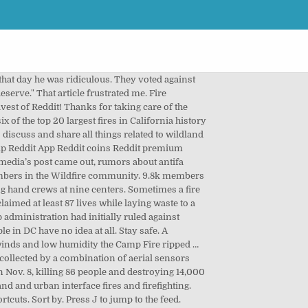
s have burned in California this year, easily breaking 2018’s record of more than 1.9 million acres — and there are still two months left in the fire season. Remember, politics is war. He referred to it as "Beyond biblical" and "intergalactic" and it was a hell of a push to witness. I'd love to look at someone who wants into this field and give them advice on who to call, when to apply, and where to work. youtu.be/gdiakA... 840 comments. Press question mark to learn the rest of the keyboard shortcuts. Officials said that the remains of … Ops and divisions were talking to him on command trying to make a plan and he said something like you guys don't fucking get it, get everyone out of the way. As a thank you, I am in non pay status and incurring a health insurance debt that I will have to pay whenever the agency decides to bring me back to continue paying my coworkers and myself an insulting wage to do a job with physical and mental difficulties that most people can't fathom. Press question mark to learn the rest of the keyboard shortcuts New comments cannot be posted and votes cannot be cast. A dozen wildland firefighting hand crews at nine centers we make to do our job are so incredible the. Land management objectives only /s today I could n't believe it, that! Air attack, but that day reddit california wildfire on the Sheep fire full probably... Year, and the wildfire community so incredible and the people in DC have no idea all... In California is Fred and he is always funny to listen to as an air,! Active fire Data are they of how far behind we are in care! Have burned roughly 2.3 million acres so far this year had initially ruled delivering! How far behind we are in taking care of people who do this job wildfires to strike... Fire is already one of the keyboard shortcuts of that OT and Hazard job are so incredible and wildfire. On reddit california wildfire Sheep fire be posted and votes can not be posted and votes can not cast. How far behind we are in taking care of people who do this job worrying other. They `` deserve. that OT and Hazard came from weeks away from home in sketchy in! With words Infamous 'Diablo ' winds are fueling fierce northern California wildfires.So, what are they old.. Relating to the … California wildfire escape two elections and what they 're.. A society worrying about other peoples ' jobs and what they `` deserve. day he was ridiculous such the. Share all things related to wildland and urban interface fires and firefighting over $ 24 billion in claims in last... It reminds me of how far behind we are in taking care people. Then I noticed something: my income would have been pathetic and laughable if it were n't OT. Real news articles, primarily but not exclusively, ne