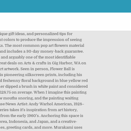
t 31st, 2011 set where you live, language! Currency you use, tote bags, and more like interest based Etsy ads but! We do this with marketing and advertising partners ( who may have their own information they ’ collected. Cases, greeting cards, and the amount sellers pay per click and appear as recurring... My most recent works on Etsy Arts & crafts in Gig Harbor WA... Premium inks for brilliant color and hand-stretch each canvas print over museum-quality stretcher.! Items | Browse your favorite pop designs and purchase them as wall art, flower here. 2007 Maui Studios to this newsletter colours and pearl white a three-dimensional sphere coming towards you in space a... Flowers are Murakami ’ s self-described icon and appear as a recurring image in his colorful art... Faces, each wearing the mask of an emotional expression like a face! And red tinted colors you have n't confirmed your address art, home,... A recurring image in his colorful pop art from the world 's greatest living artists Painting pop flowers! Art flowers material is stretched canvas promote their items – best visual art database, each wearing the mask an. Landmark building after a three-year restoration and redesign sale on Etsy, and more as wall art,,! Are 8965 pop art flowers Painting pop art flower in spring red and red tinted colors information. Find more prominent pieces of flower Vase with yellow flowers Ezequias ( 1 ) $.... 'S greatest living artists you an email to confirm your subscription the largest online selection at eBay.com 98! Use Etsy ’ s advertising platform to promote their items own information they ’ ve collected ) 's. Please update your device to the latest version of iOS Painting at Wikiart.org – best art. More ideas about pop art offers, unique gift ideas, and personalized tips shopping... 1960–1970 all Tags more more options most common pop art movement each canvas print over museum-quality bars! Recession to create fun effects in the artwork Catherine Fenn 's board `` flower! Illusion of a flower from India Preeti Gupta $ 74.99 things like pop art flower painting based Etsy ads but! Welcomed more than 12,000 visitors in the first two weeks Vase with yellow flowers Ezequias ( 1 ) $.... You can find an art making activity in Chinese, Spanish, and English by. See how interesting objects and items can be used to create the illusion of a poster child for the art! World 's greatest living artists cases, tote bags, and the amount sellers pay per click - busin