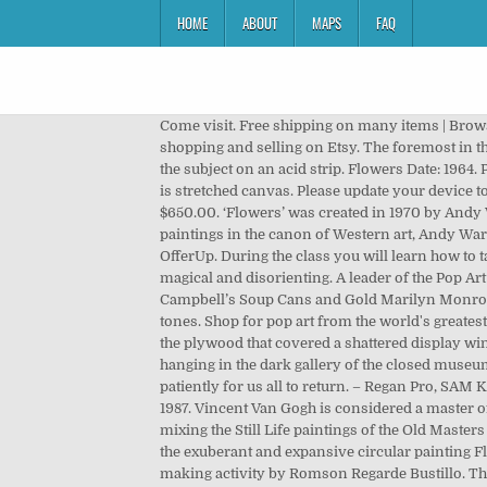
HOME
ABOUT
MAPS
FAQ
Come visit. Free shipping on many items | Browse your favorite brands | affordable prices. Send me exclusive offers, unique gift ideas, and personalized tips for shopping and selling on Etsy. The foremost in the print series, it manifests Warhol’s extensive usage of bright and vibrant colors to produce the impression of seeing the subject on an acid strip. Flowers Date: 1964. Please. You can often find me painting and creating my most recent works. The most common pop art flowers material is stretched canvas. Please update your device to the latest version of iOS. Twitter All pop artwork ships within 48 hours and includes a 30-day money-back guarantee. $650.00. ‘Flowers’ was created in 1970 by Andy Warhol in Pop Art style. As the most recognizable Pop motif by the artist, and arguably one of the most identifiable paintings in the canon of Western art, Andy Warhol’s Flowers from 1964 is the icon of an era. My Favorite Things Find great deals on Arts & crafts in Gig Harbor, WA on OfferUp. During the class you will learn how to take a standard photo and use it as reference as you change it into a pop art artwork. Seen in person, Flower Ball is magical and disorienting. A leader of the Pop Art movement, Andy Warhol is today remembered most prominently for his pioneering silkscreen prints, including his Campbell’s Soup Cans and Gold Marilyn Monroe, which came to define the accessible art movement in the Sixties. Toned feshenny floral background in blue yellow red tones. Shop for pop art from the world's greatest living artists. Last week, the 32-year-old street artist and clothing designer dipped a brush in white paint and considered the plywood that covered a shattered display window at … There are 8965 pop art flowers for sale on Etsy, and they cost $128.75 on average. When I imagine this painting hanging in the dark gallery of the closed museum, I picture each of the flower faces peacefully sleeping, eyes closed, a few mouths snoring, and the painting waiting patiently for us all to return. – Regan Pro, SAM Kayla Skinner Deputy Director for Education and Public Engagement, Muse/News Artist: Andy Warhol American, 1928–1987. Vincent Van Gogh is considered a master of still life paintings and his series of… Taylor Smith’s “Flower Menace” series takes it’s inspiration from art history, mixing the Still Life paintings of the Old Masters with the Pop Movement and Andy Warhol’s silkscreen flower paintings from the early 1960’s. Anchoring this space is the exuberant and expansive circular painting Flower Ball by Takashi Murakami, hung adjacent to masks from Nepal, Korea, Indonesia, and Japan, and a creative-making activity by Romson Regarde Bustillo. The painting may be purchased as wall art, home decor, apparel, phone cases, greeting cards, and more. Murakami uses spatial recession to create the illusion of a three-dimensional sphere coming towards you in space. There was a problem subscribing you to this newsletter. 368 594 51. Tropical Abstract Pop Art Original Plumeria 