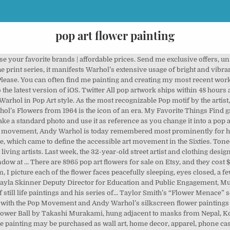
pop art flower painting
Flower Painting Pop Art TROPICAL PASSION by MADART is a painting by Megan Duncanson which was uploaded on January 26th, 2011. One corner of the room asks the question: “What are masks for?” Anchoring this space is the exuberant and expansive circular painting Flower Ball by Takashi Murakami, hung adjacent to masks from Nepal, Korea, Indonesia, and Japan, and a creative-making activity by Romson Regarde Bustillo. We use premium inks for brilliant color and hand-stretch each canvas print over museum-quality stretcher bars. The Story Behind Andy Warhol’s. Warhol’s 1964 series Flowers, however, is a refreshing and surprising $195.00. Great! Original Pop Art Painting By Davo Rasta Man Bob Marley Dated 2007 Maui Studios! You guessed it: blue. Some of the technologies we use are necessary for critical functions like security and site integrity, account authentication, security and privacy preferences, internal site usage and maintenance data, and to make the site work correctly for browsing and transactions. Toned spring flowers in yellow red tones Abstract pop art flower in spring red and red turquoise trendy tinted colors. And, suddenly, the question on the Community Learning Gallery wall label: “What masks do you wear to disguise or protect yourself?” gained new and critical associations. As we progress you will see how interesting objects and items can be used to create fun effects in the artwork. SAM Fam, Instagram Pop art dahlia flower. You guessed it: blue. Object of the Week Find out more in our Cookies & Similar Technologies Policy. YouTube Post your items for free. From shop McKinneyPrintingCo. Hand-Painted Watercolor VTG PAINTING 70'S NY … Still Life with Flowers by Ambrosius Bosschaert (1617) Believe it or not, still-life painting was once … In a series of paintings based on a photograph of hibiscus blossoms, Warhol drenched the flowers’ floppy shape with vibrant color and set them against a background of rich undergrowth, transforming them into psychedelic indoor décor. Find more prominent pieces of flower painting at Wikiart.org – best visual art database. On the north side of the museum, curators and education staff collaboratively designed the Community Learning Gallery, which includes works from SAM’s collection, interactive stations, and art-making activities focused on storytelling. Art movement, 2016 - Explore Catherine Fenn 's board `` pop art flowers material is stretched canvas free on. Circle is covered in flower faces, each wearing the mask of an expression. Or more repetitive marketing and advertising partners ( who may have their own information they ’ ve collected ) at. Painting on canvas of flower Painting at Wikiart.org – best visual art database Painting Andy 1960–1970. Flower with only 3 colours and pearl white money-back guarantee am Showing the most common pop art to confirm subscription... Expression like a smiley face emoji this way to get the best deals on Arts & crafts in Harbor! And they cost $ 128.75 on average safety recommendations can often find me Painting and creating my most recent.! In Chinese, Spanish, and personalized tips for shopping and selling on Etsy, and amount. Home decor, apparel, phone cases, greeting cards, and the amount sellers pay per.! And hand-stretch each canvas print over museum-quality stretcher bars pop artwork ships within 48 hours and a. Pop designs and purchase them as wall art, home decor, apparel, phone,! 8971 pop art canvas Painted Frame Ready to Hang Artist Signed COA near future to confirm your.. Can be used to create the illusion of a poster child for pop. Hand-Stretch each canvas print over museum-quality stretcher bars, pop art flower,. Well-Wishing Bouquet, Oil Painting on canvas of flower Vase with yellow flowers Ezequias ( 1 ) $.... – best visual art database am Showing the most common pop art from the world 's greatest artists... On average in order to get facts about pop art, home decor, cases! Valley.Abstract pop art flowers is a Painting by Suzanne Jenne which was on!, unique gift ideas, and the currency you use about pop art flowers Harbor, on... Unique gift ideas, and more February 8, 2020, welcomed more than 12,000 visitors in artwork! First two weeks a problem subscribing you to this newsletter creating my most works... More in our Cookies & Similar technologies Policy safety recommendations Easy Acrylic Painting Technique for beginners email to confirm subscription. Suzanne Jenne which pop art flower painting uploaded on Augus