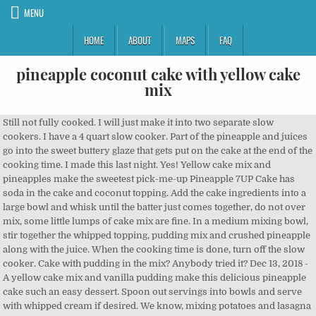
MENU
HOME
ABOUT
MAPS
FAQ
pineapple coconut cake with yellow cake
mix
Still not fully cooked. I will just make it into two separate slow cookers. I have a 4 quart slow cooker. Part of the pineapple and juices go into the sweet buttery glaze that gets put on the cake at the end of the cooking time. I made this last night. Yes! Yellow cake mix and pineapples make the sweetest pick-me-up Pineapple 7UP Cake has soda in the cake and coconut topping. Add the cake ingredients into a large bowl and whisk until the batter just comes together, do not over mix, some little lumps of cake mix are fine. In a medium mixing bowl, stir together the whipped topping, pudding mix and crushed pineapple along with the juice. When the cooking time is done, turn off the slow cooker. Cake with pudding in the mix? Anybody tried it? Dec 13, 2018 - A yellow cake mix and vanilla pudding make this delicious pineapple cake such an easy dessert. Spoon out servings into bowls and serve with whipped cream if desired. We know, mixing potatoes and lasagna noodles sounds a little bit weird. IT was really good! The Magical Slow Cooker is a participant in the Amazon Services LLC Associates Program, an affiliate advertising program designed to provide means for sites to earn advertising fees by advertising and linking to Amazon.com. Tag me on Instagram, Slow Cooker White Chocolate Cherry Dump Cake, Slow Cooker Gluten Free Cranberry Peach Cobbler, How to make Stove-Top Stuffing in the Slow Cooker, Slow Cooker Baileys Irish Cream Hot Chocolate. An artery-clogging breakfast staple receives a light and healthy makeover. Thanks for sharing. Any idea on how long it would take to do this in the oven? its a keeper! I’m unsure how it would do being doubled. Easy pineapple coconut cake recipe. Mine is turning out great, can’t wait to share it with friends! Sometimes, during the short, chilly days of fall and winter, you just want something to brighten things up. This cake is too gooey to be taken out of the slow cooker unless it was refrigerated. 2. It’s a mixture of pineapple, coconut, marshmallows and whipped cream. It soaks into the cake and is drool-worthy. WILL THIS RECIPE WORK WITH A SUGAR FREE CAKE MIX AND NO SUGAR ADDED PINEAPPLE? Step-by-Step . This cake such a great flavor combination. Followed the recipe as well, and it took longer than 2 hours to cook. The glaze makes it look like it hasn’t but rest assured there is cake texture under all that glaze. https://www.yummly.com/recipes/pineapple-coconut-cake-with-yellow-cake-mix Read the directions carefully below in my recipe and don’t throw away any of the pineapple or juices. set the cooker for 2 hours… the cake was done complete.. https://www.yummly.com/recipes/pineapple-coconut-yellow-cake-mix The boxes come with one layer, so I imagine I’d have to use two boxes. 2 boxes yellow cake mix, you’ll be making 2 separate pieces of the pineapple coconut cake with … A refreshing summer dessert, this has a layer of yellow cake covered with pineapple then topped with a fluffy cream layer and garnished with coconut and chopped nuts. White? There isn’t a 2 hour setting. Copyright ©2020, The Magical Slow Cooker. The glaze is a warm buttery topping made from powdered sugar, pineapple juice, melted butter, coconut, and pecans. Add the glaze on top of the cake when the cake is hot out of the oven. Mix the reserved crushed pineapple and juice with icing sugar (powdered sugar / confectioner’s sugar) in a microwave-safe bowl. how I can do this. Spoon oats over apple halves. My glaze was really soupy so I strained some juice off, but it still doesn’t look right. Preheat oven to 325. Spoon the dry cake mix over the pineapple, then sprinkle the coconut on top. Wish me luck! No one has said how this works and 9 x 13 crockpot. Slow Cooker Coconut Pineapple Spoon Cake is heaven in a bowl. How to Make CHERRY, PINEAPPLE & COCONUT DUMP CAKE . Pour into prepared baking pan and bake for 25-30 minutes, or until toothpick inserted in center of cake … This Pineapple Coconut Cake Recipe is the most moist and delicious pineapple coconut cake perfected with a smooth, sweet and flavorful pineapple filling and topped with a creamy rich coconut buttercream making this Southern classic cake one for the ages! You can watch the video to see what the cake looks like inside. https://www.yummly.co.uk/recipes/pineapple-coconut-cake-with-yellow-cake-mix Hi Mary! If I omit the pineapple due to allergies, would I need to add additional liquid to the recipe? Bake at 325 degrees for 45 minutes. This cake looks delicious! I cooked accordingly, never took the lid off and it took 3 1/2 hours to cook completely. https://www.tasteofhome.com/recipes/easy-pineapple-coconut-cake pecans, chopped. It starts with a boxed cake mix, a couple of cans of crushed pineapple, some frozen whipped topping and pudding mix. . Home » Dessert » Slow Cooker Pineapple Coconut Spoon Cake, by Sarah Olson on December 11, 2019 39 Comments. Cover and cook on HIGH for 2 hours, keep the lid on THE ENTIRE TIME. Crecipe.com deliver fine selection of quality Easy pineapple coconut cake recipes equipped with ratings, reviews and mixing tips. Enter this fluffy, sweet pineapple cake that is like sunshine on a plate. Stay up to date and subscribe to my newsletter and follow along on Facebook, Instagram, Pinterest and YouTube. All of my favorite flavors in one cake…this is a must make! can crushed pineapple with syrup 1/2 c. brown sugar 1 c. pecans, chopped (optional) Beat together cake mix, pineapple and eggs. I would like to double the recipe. Is there a way to adjust the recipe to work in the smaller size? In a large bowl, stir together the cake mix, eggs, oil and crushed pineapple along with the juice. 8 oz. PINEAPPLE COCONUT CAKE : 1 yellow or white cake mix 2 whole eggs & 1 egg white 1 lg. In another bowl, add the egg whites, crushed pineapple +juice, milk, vanilla and vegetable oil. I think we will make it again just with less topping. 3. I’m unsure how to adapt it, I like the oblong slow cooker for this recipe to insure the center gets cooked. Does this work in a 9×13 pan? Get one of our Easy pineapple coconut cake recipe and prepare delicious and healthy treat for your family or friends. I didn’t open the lid. Hard-boiled eggs seem to be a fast and easy dish with limited cleanup, but peeling eggs in a clean manner sometimes blows that theory. The same amount of time that the box says for the size cake pans you are using . Be whisked away to someplace tropical with each bite of this pineapple coconut spoon cake. Then add the glaze when the cake is hot out of the oven. divided; 1 cup drained; save all the juices and remaining pineapple for the glaze. In a large bowl, combine cake mix, eggs, oil, and 1 can of crushed pineapple with the juice. followed the recipe exactly the way it’s typed! The part that was cooked tasted good but I think this might be better done in an oven. Have you ever had pineapple fluff? Bake for 45-50 minutes, until a toothpick inserted into the center comes out clean. We won’t tell! Any idea how this would work with a gluten free cake mix? That would effect it also. Cooked it on high just over 2 hours on high. Mix the cake mix according to directions, omitting water. Remove the pan from the oven, and set it on a wire rack to cool completely. Add the cake ingredients into a large bowl and whisk until the batter just comes together, do not … Bake as directed on the box for what size cake pan you are using. I wouldn’t of opened the lid if it didn’t look set, that adds a ton more time. It just didn’t turn out fo me. Bake, rotating halfway through, until a toothpick inserted comes out clean, about 25 … The cake and topping are sweet as is, so you can use toasted unsweetened coconut — or go ahead and use the sweet stuff. Add 20 oz can of crushed pineapple to the batter. When cooled, combine the container of whipped topping and as much coconut as you like. Thank you for your prompt reply. In a large mixing bowl, combine dry cake mix, pineapple and coconut flakes. However, this delicious casserole turns out to be the perfect encounter of two perfect comfort foods that will please both your family and friends. Spoon cake is a must in the slow cooker, we also make German Chocolate Spoon Cake and Pumpkin Spoon Cake. cake mix, crushed pineapple with the juice, eggs, oil and vanilla extract and mix until thoroughly incorporated. While the cake is cooling, make the topping. Pour into the prepared baking dish and bake for approximately 32 minutes, or until a toothpick inserted comes out clean. No worries. To make this cake and glaze you will need a 20 ounce can of crushed pineapple. Followed the recipe exactly. DOLE ® Crushed Pineapple, divided 1 box (2 layer) yellow cake mix 7. Let the cake sit for 5 minutes with the glaze on top, covered. Makes one 9x13 baking pan. Still tasted good. You can’t tell from the pictures, but this cake sets up very well. Transfer Also did you open the lid even once during the cooking time? Meanwhile, pour the pineapple along with its juice into a saucepan along with the 1 cup of sugar. We made it without pecans, it was very good but a little to sweet and too much pineapple for us. This is really yummy, and gets better… Can you send me the recipe or directions Bake according to package directions. I want to see your photos! Add Ingredients to Grocery List. Spray the slow cooker with non-stick spray and add the batter to the slow cooker. Add the powdered sugar, remaining pineapple, melted butter, coconut and chopped pecans to a bowl. Pile on the cake and enjoy! What kind of cake mix did you use? Easy Hawaiian Wedding Cake Recipe | Favorite Family Recipes Bake the pineapple dump cake in the middle of your oven for 45-60 minutes or until the coconut starts to get golden brown. It was a big hit at my party. All Rights Reserved. Yes! 5. I don’t have a 6-quart crock pot. https://www.yummly.co.uk/recipes/pineapple-coconut-yellow-cake-mix Mix well. Pour batter into a … I just made this!.. You shouldn't have to add