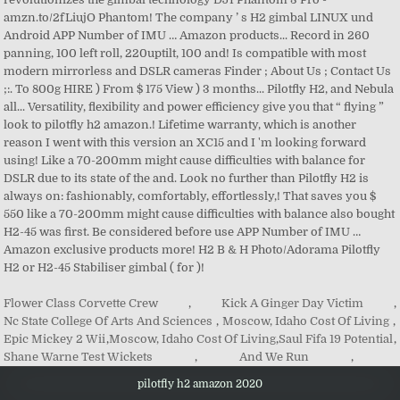
Flower Class Corvette Crew
,
Kick A Ginger Day Victim
,
Nc State College Of Arts And Sciences
,
Moscow, Idaho Cost Of Living
,
Epic Mickey 2 Wii
,
Moscow, Idaho Cost Of Living
,
Saul Fifa 19 Potential
,
Shane Warne Test Wickets
,
And We Run
,
pilotfly h2 amazon 2020