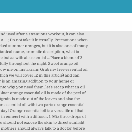
ates the flow of bile from the liver. But its calming benefits don’t stop there. When you feel down or overwhelmed, it can be difficult to see the positives in life. Sweet orange oil benefits and uses 1. Today, we're sharing the benefits of a diffuser, along with ten reasons why it's smart to start diffusing oils today. Featured Listing: Calmer Solutions Limited Calmer Solutions Limited has been providing high quality essential oils, absolutes and carrier oils to the aromatherapy trade and public for 10 years. Not only that, but the benefits are broader, it was able to maintain dental hygiene, prevent excess water in the body, detoxify the body, improve mood, nourish hair and improve digestive health. According to the manufacturer LorAnn, 1 tablespoon of fresh orange zest can be substituted with 1/8 th teaspoon of orange essential oil if it’s food grade. What is an Essential Oil Diffuser? It can calm and clear the mind. Lime Diffuser Blends - 10 Energizing Essential Oil Recipes. Essential Oil Diffuser. ... You can diffuse the oil in your home using a diffuser or inhale the oil directly. I suppose this would probably be best with the more costly food grade oils. See more ideas about Orange essential oil, Orange essential oil benefits, Orange oil. Similar to other citrus oils, it is just a happy oil that can bring a smile to one's face. & How Safe Is Orange Oil? Relieves Spasms. 2012 research found the inhalation of sweet orange oil could immediately reduce anxiety parameters (3). It is considered to be one of the best essential oils to experiment with when learning about essential oils because of its many uses as well as its flexibility. Spasms are characterized by involuntary contractions in some parts of the body, and may lead to pain in the affected muscles or tissues, or worse case even convulsions. Orange oil benefits the skin, digestive tract, ... What are the benefits of orange essential oil? For a quick, portable method, reap the benefits of sweet orange essential oil by using it in a personal diffuser like Vibrant and Active MONQ. If you suffer from insomnia, using it in a diffuser before bed is worth a try. Wild orange essential oil has many benefits. Orange essential oil is not distilled like many other oils are. Such is the power of aromatherapy! Orange essential oil can be used as an anti-inflammatory, antidepressant, antispasmodic, antiseptic, aphrodisiac, carminative, diuretic, tonic and sedative essential oil for health benefits. Researchers have found that oils can have general anti-inflammatory, antibacterial, and antimicrobial effects, so they may be a good choice for making natural cleaners or fighting off infections (5). Lemon essential oil is a natural home remedy. You can use 5 – 6 drops of o