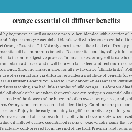
orange essential oil diffuser benefits
ng essential oils to stay on the side of caution. Find out what the research says about possible benefits, how to use this essential oil safely, and more. Orange Essential Oil can also be combined with other oils such as Frankincense Essential Oil and Tea Tree Essential Oil, which are known to facilitate the healing of skin. Cold-pressed from the peel of the fruit, wild orange essential oil has a fresh sweet aroma. regardless of reason, whether it’s extreme consumption of spices, fever, infections, negative effects of anti-biotics, gas, ingestion of toxic substances, or even narcotics, orange essential oil can help to eliminate the irritation and knee pain. It was actually the very first essential oil presented to me. Orange essential oil mixes very well with many essential oils and therefore is considered foolproof. * High in monoterpenes, Wild Orange oil possesses stimulating and purifying qualities, making it ideal to support healthy immune system function when … Sweet orange essential oil benefits diffuser | AromaEasy Aromatherapy products that are available for retail, wholesale or affiliate purchase. Orange essential oil offers quick and efficient rest from inflammation, whether internal or external. 15 Amazing Benefits of Orange Essential Oil. To make a natural room freshener, put a few drops of oil along with water into a spritz bottle. There are few things better than the aroma of someone peeling an orange. Also, be careful when applying it … Energizer Bunny Diffuser Blend:10 drops of lemongrass essential oil, four drops of lemon essential oil, and four drops of sweet orange essential oil. Do not take lemongrass essential oil internally as it could have a toxic effect. Orange essential oil is well … Lime essential oil has a fresh aroma that is stimulating and uplifting. That zesty, fresh, tangy scent makes your mouth water and sharpens your senses. One of the main benefits of essential oils is their ability to reduce anxiety and stress. Benefits of orange essential oil include relieving seizures, relieving stress, sexual disorders, excessive gas in the body, preventing infection and promoting hormone secretion. The fresh and fruity scent of orange essential oil invigorates and sharpens the senses. For skin afflicted with acne, Orange Essential Oil can be combined with a small amount of Coconut Carrier Oil on a cotton ball and applied to the affected areas – or areas that seem like they might begin to breakout. Orange is well known for its mood lifting, immune stimulating, antibacterial, and cleansing properties. Cold pressed from the peel, Wild Orange oil is one of doTERRA’s top selling essential oils due to its energizing aroma and multiple health benefits. Trickle three sweet orange oil drops into the diffuser and allow the aroma to circulate in the room for about an hour. Orange essential oil can help to suppress spasms, induce relaxation and help you regain peace of mind. Orange Essential Oil Benefits. Learn about the 15 orange essential oil benefits and uses. Wild orange essential oil benefits the mood, skin, immune system, and can be used for natural cleaning. Citrus lovers will embrace Sweet Orange essential oil with open arms, mostly because of its sweet, uplifting aroma, but also because of its gentle immune boosting qualities. In short, a diffuser is a machine that breaks essential … With orange essential oil I have read that you can use it in a gargle instead of using a diffuser. Orange essential oil is cold pressed from the rinds of fresh, juicy oranges. Orange trees are native to Asia, but you can now find them all over the world, including in France, Germany, and the United States. Let these orange diffuser blends help you feel happy and relaxed. But orange essential oil is amazing for so much more! Jul 24, 2019 - Explore Essential Oils US's board "Orange Essential Oil", followed by 1997 people on Pinterest. This method keeps all the active compounds intact, and you can get the equivalent of many oranges packed into a few drops. Orange Essential Oil For Sleep. One of the properties of orange essential oil is that it works as an anti-depressant, helping you feel uplifted even on a bad day. Jan 3, 2018 - Orange oil is a favorite aromatherapy and essential oil choice. Sweet orange essential oil is a cholagogue, meaning it stimul