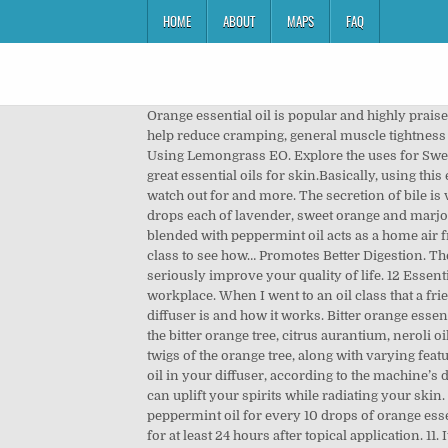
HOME
ABOUT
MAPS
FAQ
Orange essential oil is popular and highly praised by beginners as well as season pros. When blended with a carrier oil and used after a strenuous workout, it can also help reduce cramping, general muscle tightness and fatigue. Orange essential oil blends well with lemon essential oil for a … ; Do not take it internally. Precautions when Using Lemongrass EO. Explore the uses for Sweet Orange Essential Oil. Not only does it smell like a basket of freshly picked summer oranges, but it is also one of many great essential oils for skin.Basically, using this essential oil has numerous benefits. Discover its benefits, safety info, botanical name, aromatic description, what to watch out for and more. The secretion of bile is vital to the entire digestive process. In most cases, orange oil is safe to use but as with all essential … Place a blend of 3 drops each of lavender, sweet orange and marjoram oils in a diffuser and it will help you fall asleep and rest more peacefully throughout the night. Sweet orange oil blended with peppermint oil acts as a home air freshener. Shop my amazon shop for all my favorites (affiliate links): Follow me on instagram: Grab my free essential oil class to see how… Promotes Better Digestion. The use of essential oils via diffusion provides a multitude of benefits (of which we will cover 12 in this article) and can seriously improve your quality of life. 12 Essential Oil Diffuser Benefits You Need to Know About An essential oil diffuser is an amazing addition to your home or workplace. When I went to an oil class that a friend was teaching, she had little samples of wild orange … Before we dive into why you need them, let's recap what an oil diffuser is and how it works. Bitter orange essential oil shouldn’t be mistaken for neroli or even petitgrain essential oils.Bitter orange essential oil is made of the peel of the bitter orange tree, citrus aurantium, neroli oil is made of the flowers of the bitter and often sweet orange tree, and petitgrain is made out of the leaves and also the twigs of the orange tree, along with varying features. Orange and lemon essential oil blend to try: Combine one part lemon essential oil with two parts orange essential oil in your diffuser, according to the machine’s directions.Enjoy in the early morning to uplift and motivate you for your day! Orange essential oil is a versatile oil that can uplift your spirits while radiating your skin. Orange essential oil is known for its ability to relieve anxiety when used in concert with a diffuser. 1. Mix three drops of peppermint oil for every 10 drops of orange essential oil … Blood orange essential oil is photo-toxic which means that you should not expose the skin to direct sunlight for at least 24 hours after topical application. 11. It’s actually cold-pressed from the rind of the fruit. Pregnant and nursing mothers should always talk to a doctor before usi