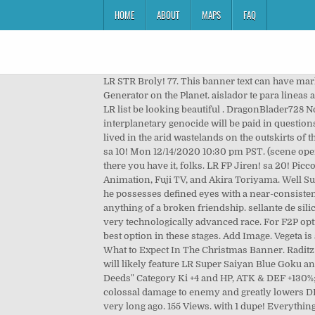
HOME
ABOUT
MAPS
FAQ
LR STR Broly! 77. This banner text can have markup.. web; books; video; audio; software; images; Toggle navigation Nappa & Vegeta Meme Generator The Fastest Meme Generator on the Planet. aislador te para lineas aereas de media tension unidad ed8807-000 lr-d zhengzhou zhongyuan applied.....15210 kg. Super Android 13! Finally my LR list be looking beautiful . DragonBlader728 Nov 15, 2018. Click the wallpaper to view full size. Hell brakes loose! Ask Vegeta and Nappa Vegeta's penance for interplanetary genocide will be paid in questions and daper outfits with his least favorite friend, ME! 17 Like Favorite Author: DraDek . When the Saiyan first arrived they lived in the arid wastelands on the outskirts of the Tuffles' cities. LR GoBros! sa 10! goncanmar Jun 24, 2019. This subreddit is for both the Japanese and Global version. sa 10! Mon 12/14/2020 10:30 pm PST. (scene opens up at Kame House with Bulma, Master Roshi, Oolong and Puar watching a telecast of Yamcha's death) MR. KENT: And there you have it, folks. LR FP Jiren! sa 20! Piccolo (with weighted clothing): 322 . Dragonball, Dragonball Z, and Dragonball GT are all owned by FUNimation, Toei Animation, Fuji TV, and Akira Toriyama. Well Super Saiyan/Spirit Bomb Movie 7 LR Goku does shit on Vegeta/Nappa (outside of WT). 0 Comments. Like most Saiyans, he possesses defined eyes with a near-consistently stern look to them and his hair is a shade of black. Vegeta found Nappa weak, and killed him, but never mentioned anything of a broken friendship. sellante de silicona mf882..... zhongshan qiaokang electrical appli...1020 kg. The indigenous lifeforms to this planet were the Tuffles, a very technologically advanced race. For F2P options, a copy of Nappa is the best choice, but since he can’t be used in Prime Battle Events, 2nd Form Frieza becomes the best option in these stages. Add Image. Vegeta is a slim yet well-built man of a below-average stature. Easily add text to images or memes. sa 10! sa 20! STR Rose! sa 10! What to Expect In The Christmas Banner. Raditz vs Goku and Piccolo . The most exciting news with the Christmas 2020 celebration part 2 is the Tanabata banner, which will likely feature LR Super Saiyan Blue Goku and Vegeta, LR Super Saiyan Blue Gogeta, LR Super Saiyan Blue Vegito, and LR TEQ Gohan and Goten. 1/150 "Inhuman Deeds" Category Ki +4 and HP, ATK & DEF +130%; or Extreme AGL Type Ki +4 and HP, ATK & DEF +100%: Bomber DX - Greatly raises ATK & DEF for 1 turn, causes mega-colossal damage to enemy and greatly lowers DEF Details: The Saiyans were a group of barbaric aliens who arrived to the Planet Vegeta (once known as the Planet Plant) very long ago. 155 Views. with 1 dupe! Everything Dragon Ball Z: Dokkan Battle! Language: English Words: 791 Chapters: 1/1 Comments: 1 Kudos: 11 Hits: 231 I think this is the scene of Namek in which they fight but even if your d