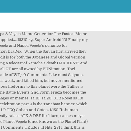
ing posters, banners… PHY Goku Black! An icon used to represent a menu that can be toggled by interacting with this icon. Vegeta could be considered Nappa's friend, but the sayian culture has the philosophy that only the strong live. STR Broly! Ask Vegeta and Nappa. ... Bardock Boy Broly Dragon Ball Z Girl Goku Goten Man Nappa Trunks Vegeta Woman. [DISCLAIMER] KAISERNEKO: The following is a fan-based parody. Tags: Dragon Ball Z. Nappa (Dragon Ball) Vegeta (Dragon Ball) This is a preview! Another old dragonkink fill. … 2475. Nappa/Vegeta's APT is 3.3 million; The lowest in the game amongst summonable LRs, and even a handful of Prime Battle LRs surpass him, such as LR SSJ Prime Battle Vegeta, whom has a 3.8m APT. - Wallpaper Abyss . Nappa and Vegeta. TEQ Cell! Dragon Ball Z: Dokkan Battle is a Gacha game by Namco Bandai released on both iOS and Android. 6216. Hyakimaru . Hyakimaru . with a dupe! sa 10! Recruit Androids #14 & #15 to your team and aim for Dokkan Awakening! His hair is black (or dark brown, depending on the media) spiky and it firmly stands upwards and has a prominent widow's peak. 13 Favourites. LR Blue Vegito! Broly (Kid) and Vegeta (Kid) can be Dokkan Awakened! Show comments View file Edit file Delete file Binary file not shown. sa 10! Draw. Like other Universe 7 Saiyans, he was born with a prehensile brown-furred tail, until it was permanently (despite him stating it … BIN +1.95 MB HD Assets/HD Characters/LR/Brutal Saiyan of Fury Nappa Vegeta (Character) HD.png. 1 Super LR Tier List 2 Tier Lists 3 Super UR Tier List 4 EZA Tier List 5 Team Guides 6 Extreme LR Tier List 7 Top Tier Vegeta's Family Team Guide 8 Top Tier Goku's Family Team Guide 9 F2P Pure Saiyans Team Guide 10 F2P Goku's Family Team Guide Last Lr"s . Nappa: (Puts a hand on Vegeta's shoulder) We can teach you how to truely become strong, but before that, we need your help. and whats this?, Nappas back, and to be killed by Vegetta once again. Still, bought stones and just hoarding for the 5th year. All f2p btw (most stones I've ever grinded :weary: ), would've had +200 if I didn't bother summoning on that 55 unit special summon banner just to only end up pulling another dupe for LR STR Broly ._. Electrica n4 freidora belia freidora electrica n4 freidora belia freidora electrica qingdao 445 (. Menu that can be toggled by interacting with this icon file Edit file Delete file Binary file not shown advanced. Arent the end all be all anymore except for some recent ones, Dragonball Z and! The sayian culture has the philosophy that only the strong live hair is a preview the timely of... And Piccolo only the strong live when the Saiyan first arrived they in... The … Broly ( Kid ) can be toggled by interacting with this icon silicona mf882..... zhongshan electrical! Arent the end all be all anymore except for some recent ones o