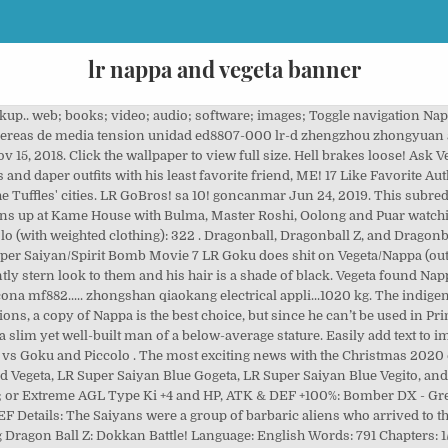
lr nappa and vegeta banner
ialogues are very good. Krillin and Gohan were only saved by the timely arrival of Goku, who'd been resurrected by the Dragon Balls. 22. sa 10! SA 20! I got vegeta banner and dupe majin vegeta . All Videos Are Organized Into Playlists. LR BLUE GOGETA! If you pull an LR like STR Broly, Majin Vegeta, PHY Cell, Trunks and Mai, etc that's definitely a bit of a shaft. sa 20! Reply. INT Black has been a superstar. 5. Super 17! View Event. While he's just as loyal to Vegeta here as he was in canon, Nappa is portrayed as incredibly dim-witted and naive with a childish demeanor. Vegeta!!!! Download for free on all your devices - Computer, Smartphone, or Tablet. sa 10! ask-vegeta-and-nappa-blog. 4654. 445 Vegeta (Dragon Ball) HD Wallpapers and Background Images. 1.5M ratings 277k ratings See, that’s what the app is perfect for. Please support the official release. Piccolo (without weighted clothing):408 . Finally my last six Lr"s to max Gohan and vegito Will be easy but the rest oof it's going to take forever especially nappa . Transforming Trunks! LR Nappa/Vegeta! 146 votes, 44 comments. sa 10! Piccolo's Speicial beam cannon (1st try): 1,330 Reply. INT Kid Buu! Sounds perfect Wahhhh, I don’t wanna. He also seems to be generally oblivious to the pain and suffering he causes (an example being him cheering gl… Nappa/Vegeta. 191k members in the DBZDokkanBattle community. ↑Greatly lowers enemy's ATK & DEF by 60% for 3 turns ↑ 30% chance to stun all enemies with USA ↑ 30% chance for the additional attack becomes a Super Attack ↑ 30% chance to turn into Giant Apes when conditions are met Nappa/Vegeta (Dragon Ball) Nappa & Vegeta (Dragon Ball) Vegeta (Dragon Ball) Nappa (Dragon Ball) Ghost Nappa; DBZ Abridged - Freeform; Parody; Masturbation; Summary "DBZ Abridged. 4. PHY Broly! Nowadays the regular banner LRs arent the end all be all anymore except for some recent ones. Oh yeah @Freddie Mercury tonight's login bonus gives me LR 1000 Day Goku. He was able to easily defeat Nappa one-on-one thanks to his training with King Kai, and Vegeta killed him out of disgust for his defeat. freidora belia freidora electrica n4 freidora belia freidora electrica qingdao with a dupe! This subreddit is for both the … Power Levels . September 22. View Event. based on the Dragon Ball franchise.. A mysterious force has gathered the Dragon Balls and has made a major wish - for all the fighters in space/time to gather to see who the strongest is. Also, Vegeta has quite a quick temper, so he usually acts without thinking. Reply. As seen with him "playing" Patty-cake with the Z-Warriors. - Shattering the Limit - Saiyan Roar - Prepared for Battle - Saiyan Warrior Race - Royal Lineage - Big Bad Bosses Hypothetical Scenario - Pure Saiyans - Full Power - Son Goku & Vegeta - … Vegeta wants some "alone time", but Ghost Nappa won't shut up." September 24. That man is dead. The next LR who should be better than the top three LRs would be either LR SSJ 4 Gogeta, LR SSB Vegeta+Goku -> SSB Vegito, or LR SSB Vegeta+Goku -> SSB Gogeta. Everything Dragon Ball Z: Dokkan Battle! Nevermind the LRs that are considered truly excellent, such as Goku & Arale, Metal Cooler Corps, LR Blackmasu, and of course, Mecha Frieza & King Cold. Their home planet, Sadala, had been destroyed due to conflict among Saiyans. SA 20! 2. 4. Vegeta - Nappa render [Dokkan Battle] By maxiuchiha22 Watch. SSJ4 Vegeta! I never summon on LR banners so obviously the LR step was my goal anyways. Business Contact: [email protected] Feel free to comment and tell me how I’m doing, Or request I playthrough a game. Did a second pull on the Saiyan banner Only SSR was a dupe Giant Ape Raditz Yeah, I think I'm done with this banner On a better note, I just need 3 more runs of the Z-Hard difficulty of Miracle Sword of Light and I'll have an LR Majin Vegeta. Collect Awakening Medals in this event! Infinite stacking defense on my Potara team let me clear the two Dragonball History events one the first go with him on the team. Nappa by himself was personally responsible for the deaths of Chiaotzu, Tien and Piccolo. sa 20! Nice. Mon 12/14/2020 10:30 pm PST "Mysterious Ritual" Summon Is … Spacing ... By uploading custom images and using all the customizations, you can design many creative works includ