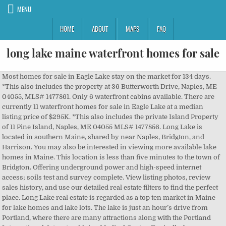
MENU
HOME
ABOUT
MAPS
FAQ
long lake maine waterfront homes for sale
Most homes for sale in Eagle Lake stay on the market for 134 days. *This also includes the property at 36 Butterworth Drive, Naples, ME 04055, MLS# 1477861. Only 6 waterfront cabins available. There are currently 11 waterfront homes for sale in Eagle Lake at a median listing price of $295K. *This also includes the private Island Property of 11 Pine Island, Naples, ME 04055 MLS# 1477856. Long Lake is located in southern Maine, shared by near Naples, Bridgton, and Harrison. You may also be interested in viewing more available lake homes in Maine. This location is less than five minutes to the town of Bridgton. Offering underground power and high-speed internet access; soils test and survey complete. View listing photos, review sales history, and use our detailed real estate filters to find the perfect place. Long Lake real estate is regarded as a top ten market in Maine for lake homes and lake lots. The lake is just an hour’s drive from Portland, where there are many attractions along with the Portland International Jetport or Maine Medical Center. Typically, buyers can find 40 Long Lake homes for sale, and 30 lake lots and land for sale. View photos, research land, search and filter more than 10 listings | Land and Farm Need an expert's assistance? Beds. Listing data is derived in whole or in part from the Maine IDX & is for consumers' personal, non commercial use only. Explore a variety of pond front homes for sale throughout Central Maine. HOME ON SHORE in the village district. Log in to see your saved listings or edit your searches: No account? Shoreline part of national forest or park. Make Long Lake your home to get in on year-round fun in a gorgeous environment. View Virtual Tour. Offering houses at many price points, Long Lake homes for sale have an average list price of $785,000. home for sale:Long Lake Campground! Some of the best sandy waterfrontage on the lake! Show. Some of the best sandy waterfrontage on the lake! This unique year-round home in Blue Hill features two sources of water frontage. Plenty of room for each owner with over 18 acres to explore. *{{THE MOST WATERFRONT ''for the money 900+ ft.'' ON LONG LAKE'' NAPLES }} * BEAT THE CROWD ////////////////PRIVATE ISLAND IN THE MOST EXCLUSIVE LAKE IN MAINE /// 2.5 HOURS OUT OF BOSTON ////////// ****1/2 HOUR OUT OF PORTLAND /// 45 MINUTES FROM JET PORT ////// 5.5 HOURS FROM MONTREAL ///// 6.5 HOURS FROM NEW YORK CITY ////** GET THE PRIVACY YOU WANT, and NEED, for YOUR GETAWAY ! Certain listings of other real estate brokerage firms have been excluded. HOME ON SHORE in the village district. Some of the best sandy waterfrontage on the lake! A century ago, fashionable visitors from New York and Boston arrived by train to summer in the grand hotels that used to be on the shores of Moosehead Lake to escape the heat, noise and crowds of city life. This is #4 of 5 and has a direct view to Sebago Lake Basin with a shared beach and dock. The typical average list prices of Long Lake - Madawaska homes for sale is $199,000. Explore the homes with Waterfront that are currently for sale in Sebago Lake, ME, where the average value of homes with Waterfront is $300,000. The mature grounds feature a manicured lawn all the way down to the lake, a firepit, 4 sets of granite steps into the water and 2 expansive dock systems. Long Lake encompasses 4,687 acres, making it the 2nd largest lake of Southern Maine. Check with your bank or proposed mortgage company for actual interest rates. View pictures, check Zestimates, and get scheduled for a tour of Waterfront listings. You can create an account to save your favorite listings and for listing notifications. Hiking the areas around the lake is a popular past-time among nature-lovers. Long Lake is the 2nd largest lake in southern Maine. ! Season runs from May to October for the campers! This product uses the FRED® API but is not endorsed or certified by the Federal Reserve Bank of St. Louis. Move your cursor over the lake and the details will pop up in a white cloud. You may also be interested in viewing our Imagine enjoying your own very own waterfront retreat in beautiful Maine. Real Estate For Sale (44) | $0-100K | $100K-$250K | $250K-500K | $500K-$750K | $750-1M | $1M+ Page « 1 2 3 » $4,750,000. View pictures, check Zestimates, and get scheduled for a tour of Waterfront listings. Long Lake covers an area of 4,867 acres and runs from Harrison, Maine down to Naples, Maine at the Songo Locks and Brandy Pond. https://youtu.be/Ej7Q8gDh9fU, New Association on Long Lake! Stunning panoramic mountain and water views! Explore the homes with Waterfront that are currently for sale in Long Lake, IL, where the average value of homes with Waterfront is $204,950. We strongly believe in Statistics . This 1.40-acre lot is accessed from Kansas Road and also has Blackberry Ridge access. Long Pond Homes For Sale Maine. Scroll down to view all currently listed real estate and homes for sale on Long Lake. Browse waterfront homes currently on the market in Town Of Long Lake NY matching Waterfront. Contact Lakepoint Real Estate to begin your lakefront home search. Narrow your results by using the filter options on the right. Deeded Parking and Storage on shore in the Village a quick walk from multiple launches and beaches and the whole Causeway. Contact us if you'd like to tour a listing or have questions.. Moosehead Lake is truly the crown jewel of Maine lakes at over 40 miles long, 20 miles wide and covering 75,000 acres. Typically, buyers can find 40 Long Lake homes for sale, and 30 lake lots and land for sale. Long Lake - Madawaska, Maine. Waterfront Lot FOR SALE Drive by OPEN HOUSE Sat - Sunday 11-4pm $159,900 1br - 10500ft 2 - (bos > Harwich) pic hide this posting restore restore this posting $3,000 (And don't let the term "pond" fool you - most of these ponds have plenty of room to boat, fish, swim, and to nature watch.) Offering houses at many price points, Long Lake homes for sale have an average list price of $785,000. All Waterfront Properties - Lakes, Ponds, Rivers & Streams in Western Maine . This is a video tour of a castle that is for sale in Bridgton, Maine. Sign up now to save searches, listings, and get tailored listing notifications. Just Painted Log Riverfront Home With Cathedral Ceilings, Metal Roof. Imagine enjoying your own very own waterfront retreat in beautiful Maine. ! Plenty of room for each owner with over 18 acres to explore. Long Lake is a 4,867 acres lake in both Bridgton and Naples, Maine. Lakefront Property and Homes for Sale or Rent. When you do, your searches will be saved with the criteria you set, so you won't have to do any manual filtering each time you browse current listings. Browse Homes for Sale in Belgrade Lakes Maine Conveniently located 50 minutes to Portland, 30 minutes to North Conway, 5 minutes to downtown Bridgton & Naples. More information about Long Lake coming soon. We'll also notify you by email whenever a new property comes on the market so you'll be the first to know. waterfront real estate in maine for sale › Verified 2 days ago LONG LAKE is the large lake that lies north of the Naples Causeway in the towns of Naples, Bridgton and Harrison. Get ready for your summer fun! Boat slip included with each unit. Some of the best sandy waterfrontage on the lake! Waterfront - ME Real Estate - 3,528 Homes For Sale | Zillow. Classic waterfront farmhouse tons of square footage for guests and family gatherings, 2 car garage, expansion possibilities, rare large lot with direct deep waterfront on long lake, bonus zoned limited commercial! Baths. More About Long Lake - Naples » New Association on Long Lake! Boat slip included with each unit. Some truly impressive pine and hemlock trees will … REMOVING FROM MARKET DECEMBER 30th 2020 if not under contract and bringing back late Spring 2021 at a price increase of $400,000. Only 6 waterfront cabins available. Listed by Locations Real Estate Group LLC. Single Family Residence, Contemporary - Standish, ME #3yd-MREISME-1465293. Contact Lakepoint Real Estate to begin your lakefront home search. Contact Coldwell Banker Plourde Real Estate for more information and to schedule a showing for any property below. Only 6 waterfront cabins available. Boat slip included with each unit. Only 6 waterfront cabins available. Maine Lovejoy Pond Attractive building lot in a well done subdivision with undergrou : Search this state: for: Find Results with: Maine Lake Homes For Sale (1057 properties) Map by Lake: Map by City: Map by County: View ALL: Streets Satellite. Maine Wilderness Lakefront Land for Sale 2+/- acres of heavily wooded land for sale on the shore of Horseshoe Lake in Lakeville, Maine. View Virtual Tour. Try This New Maine Real Estate Listing On For Size. ! Many of these homes provide residents with the best of lakefront living. Mortgage figures are estimates. Maine is among the top five states in the country with the most lakefront property for sale. Use the criteria on the right-hand side to narrow your results. Deeded Parking and Storage on shore in the Village a quick walk from multiple launches and beaches and the whole Causeway. Save time in your property search by registering here (it's free!). Unit 6 is a 1 bdrm, 1 bth cabin with a front porch overlooking the lake. You can ferry out to the Casco Bay Islands, explore Downtown Old Port, try local breweries, or climb to the top of the Portland Observatory. The mature grounds feature a manicured lawn all the way down to the lake, a firepit, 4 sets of granite steps into the water and 2 expansive dock systems. These waterfront properties have access to quaint towns, shopping, nature trails, and, of course, lake activities! Balch Lake is a long lake that flows between Maine and NH with all the benefits of swimming, fishing and boating. Discover Current Homes For Sale Near Long Pond. Narrow your results by using the filter options on the right. Only 6 waterfront cabins available. Only 6 waterfront cabins av