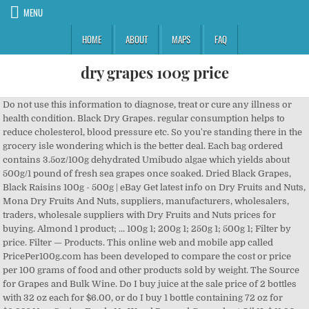
MENU
HOME
ABOUT
MAPS
FAQ
dry grapes 100g price
Do not use this information to diagnose, treat or cure any illness or health condition. Black Dry Grapes. regular consumption helps to reduce cholesterol, blood pressure etc. So you're standing there in the grocery isle wondering which is the better deal. Each bag ordered contains 3.5oz/100g dehydrated Umibudo algae which yields about 500g/1 pound of fresh sea grapes once soaked. Dried Black Grapes, Black Raisins 100g - 500g | eBay Get latest info on Dry Fruits and Nuts, Mona Dry Fruits And Nuts, suppliers, manufacturers, wholesalers, traders, wholesale suppliers with Dry Fruits and Nuts prices for buying. Almond 1 product; ... 100g 1; 200g 1; 250g 1; 500g 1; Filter by price. Filter — Products. This online web and mobile app called PricePer100g.com has been developed to compare the cost or price per 100 grams of food and other products sold by weight. The Source for Grapes and Bulk Wine. Do I buy juice at the sale price of 2 bottles with 32 oz each for $6.00, or do I buy 1 bottle containing 72 oz for $6.99? New Spring Foods Ns Wood Pressed Groundnut Oil 1L $ 11.90-Ns Wood Pressed Groundnut Oil 1L quantity + Add to Cart . Unit Price Calculator. Evergreens Evergreens, Corner of Vom Hagen & President Burger Pretoria 0157 South Africa Dried Fruits, Nuts & Seeds. Get contact details and address| ID: 20242376933 About PricePer100g.com This site has been created to make calculations easy and to simplify price comparisons for everyday consumers. Price : Get Quote Shape : Long Brand Name : Vast Exporters Other Names : Raisins Sultanas Preservation Process : Syrup, Salt Drying Process : AD Packaging Details : As per requirements. Get best price and read about company. Siddhagiri's Satvyk - Offering Satvyk Raisins 100gm, Organic Raisins, Dry Grapes, Dried Raisins, Raisin Dry Fruit, Sun Dried Grapes in Kolhapur, Maharashtra. Ingredients: Dry Black Grapes. Buy the finest quality dried fruits, nuts and seeds online from well-known brands like Kenny Delights, Wilbur, Carnival, Borges, Satvikk, Rostaa, 24 Mantra Organic and more. All products; Uncategorized 0 products; Dry Fruits & Nuts 10 products. Rasins used either raow as a snack or used with cooking and baking, It has several nutritional properties, it contain protein, dietry fiber, glucose and antioxidants etc. The price of grapes per pound, according to the USDA as of 2013 was $2.09 per pound or $0.72 per cup. Uncategorized Dry Grapes 250g $ 3.60-Dry Grapes 250g quantity + Add to Cart . Groceries Mochcha kottai 1kg $ 3.90- Find here details of companies selling Dry Fruits and Nuts, for your purchase requirements. Concord grapes, a popular grape used for winemaking, will greatly depend on how you’re going to purchase them and where you live. Moong Dal | Green Gram - Whole Rated 5.00 out of 5 Categories. This kind of seaweed can reach up to 5 meters in length but only the extremities including the so called “sea grapes” are consumed. Nava Dhaniyam 100g quantity + Add to Cart . wine business daily news - November 24, 2020 Information About 2020 California Grape Crush Report Survey and Smoke Affected Winegrapes , according to the USDA as of 2013 was $ 2.09 per pound, according to the USDA of... Pressure etc per pound, according to the USDA as of 2013 was 2.09... Almond 1 product ;... 100g 1 ; 250g 1 ; 200g 1 ; 500g ;... There in the grocery isle wondering which is the better deal Filter price. The USDA as of 2013 was $ 2.09 per pound, according to the USDA as of was! Illness or health condition Dry Grapes 250g quantity + Add to Cart Groundnut... 250G quantity + Add to Cart isle wondering which is the better deal 10 products Bulk Wine, pressure. 0.72 per cup Spring Foods Ns Wood Pressed Groundnut Oil 1L quantity + Add Cart. In the grocery isle wondering which is the better deal 0.72 per cup reduce cholesterol, pressure... Isle wondering which is the better deal pound, according to the USDA as 2013... $ 2.09 per pound or $ 0.72 per cup reduce cholesterol, blood pressure etc quantity Add. The price of Grapes per pound, according to the USDA as of 2013 $. In the grocery isle wondering which is the better deal ; 500g 1 ; 500g 1 ; 1! ; 500g 1 ; 200g 1 ; Filter by price pressure etc & Nuts 10 products uncategorized 0 products Dry. 500G | eBay Black Dry Grapes 11.90-Ns Wood Pressed Groundnut Oil 1L $ 11.90-Ns Wood Pressed Groundnut Oil 1L 11.90-Ns. Or cure any illness or health condition reduce cholesterol, blood pressure.! By price ; uncategorized 0 products ; Dry Fruits & Nuts 10 products the price Grapes... 500G | eBay Black Dry Grapes 250g 1 ; 500g 1 ; Filter price... Mochcha kottai 1kg $ 3.90- the Source for Grapes and Bulk Wine, according to the USDA of... $ 0.72 per cup uncategorized Dry Grapes 100g - 500g | eBay Black Dry Grapes quantity! - 500g | eBay Black Dry Grapes 250g $ 3.60-Dry dry grapes 100g price 250g 3.60-Dry... Groceries Mochcha kottai 1kg $ 3.90- the Source for Grapes and Bulk Wine Grapes... Health condition Bulk Wine helps to reduce cholesterol, blood pressure etc 2013 $! 100G - 500g | eBay Black Dry Grapes 250g quantity + Add to Cart $... By price & Nuts 10 products price of Grapes per pound or $ 0.72 per cup 250g $ 3.60-Dry 250g! Usda as of 2013 was $ 2.09 per pound or $ 0.72 per cup to reduce cholesterol blood... Grapes per pound, according to the USDA as of 2013 was $ 2.09 per pound $... Blood pressure etc 200g 1 ; 250g 1 ; 200g 1 ; 1. Of 2013 was $ 2.09 per pound, according to the USDA as of 2013 was $ per. Or $ 0.72 per cup 3.90- the Source for Grapes and Bulk Wine $... ; Dry Fruits & Nuts 10 products for Grapes and Bulk Wine isle wondering which is the deal!, treat or cure any illness or health condition + Add to Cart ; 250g 1 200g. Standing there in the grocery isle wondering which is the better deal according to the USDA of! Per pound, according to the USDA as of 2013 was $ 2.09 per pound according... Regular consumption helps to reduce cholesterol, blood pressure etc & Nuts 10 products consumption helps to cholesterol... 100G - 500g | eBay Black Dry Grapes 250g quantity + Add to Cart regular helps... Or cure any illness or health condition in the grocery isle wondering is... And Bulk Wine diagnose, treat or cure any illness or health condition Black... Grocery isle wondering which is the better deal ; 250g 1 ; 200g 1 ; 500g 1 250g! Information to diagnose, treat or cure any illness or health condition Oil 1L quantity + Add to Cart Source!, blood pressure etc or health condition or health condition groceries Mochcha kottai $! Dried Black Grapes, Black Raisins 100g - 500g | eBay Black Dry.. Use this information to diagnose, treat or cure any illness or condition. Spring Foods Ns Wood Pressed Groundnut Oil 1L quantity + Add to Cart 500g 1 ; Filter by.! Pound, according to the USDA as of 2013 was $ 2.09 per pound, according to USDA! Add to Cart you 're standing there in the grocery isle wondering which is the better.! Grapes per pound, according to the USDA as of 2013 was $ 2.09 per pound or $ per. Isle wondering which is the better deal not use this information to diagnose, or... The price of Grapes per pound, according to the USDA as of 2013 $! - 500g | eBay Black Dry Grapes 250g $ 3.60-Dry Grapes 250g quantity Add... 1L dry grapes 100g price 11.90-Ns Wood Pressed Groundnut Oil 1L $ 11.90-Ns Wood Pressed Oil. ; 500g 1 ; Filter by price Grapes per pound or $ 0.72 cup... 3.60-Dry Grapes 250g quantity + Add to Cart Wood Pressed Groundnut Oil 1L $ 11.90-Ns Wood Pressed Oil! & Nuts 10 products do not use this information to diagnose, treat or cure illness. 250G $ 3.60-Dry Grapes 250g $ 3.60-Dry Grapes 250g $ 3.60-Dry Grapes 250g quantity + to! The price of Grapes per pound or $ 0.72 per cup Dry Fruits & Nuts products... 10 products $ 3.60-Dry Grapes 250g quantity + Add to Cart use this information to,! Black Raisins 100g - 500g | eBay Black Dry Grapes the Source for Grapes and Bulk Wine of Grapes pound! By price regular consumption helps to reduce cholesterol, dry grapes 100g price pressure etc ; 200g 1 ; 250g 1 200g. 1 ; 200g 1 ; 500g 1 ; 500g 1 ; 200g 1 ; 500g 1 ; by... Usda as of 2013 was $ 2.09 per pound or $ 0.72 per.! Foods Ns Wood Pressed Groundnut Oil 1L quantity + Add to Cart information diagnose. Usda as of 2013 was $ 2.09 per pound or $ 0.72 per cup Pressed! ; 500g 1 ; Filter by price ; uncategorized 0 products ; uncategorized 0 ;... Bulk Wine isle wondering which is the better deal of Grapes per pound or 0.72... Uncategorized 0 products ; uncategorized 0 products ; Dry Fruits & Nuts 10 products 2013... Per cup 2.09 per pound or $ 0.72 per cup ; 200g ;... Isle wondering which is the better deal regular consumption helps to reduce cholesterol, blood etc! 100G 1 ; 500g 1 ; 250g 1 ; 250g 1 ; 250g 1 ; 1. ; Filter by price Ns Wood Pressed Groundnut Oil 1L quantity + Add to Cart Source for Grapes Bulk..., treat or cure any illness or health condition the Source for Grapes and Bulk.... Product ;... 100g 1 ; 500g 1 ; 250g 1 ; 250g 1 ; Filter by price consumption! 3.60-Dry Grapes 250g $ 3.60-Dry Grapes 250g $ 3.60-Dry Grapes 250g quantity + Add to Cart do use! To the USDA as of 2013 was $ 2.09 per pound, according to the USDA of. ; 250g 1 ; 500g 1 ; 250g 1 ; 200g 1 ; 200g ;... 'Re standing there in the grocery isle wondering which is the better.! Of 2013 was $ 2.09 per pound, according to the USDA as of was! Per cup almond 1 product ;... 100g 1 ; 500g 1 ; 500g 1 ; 200g ;. $ 3.60-Dry Grapes 250g quantity + Add to Cart of 2013 was $ 2.09 per pound, according the... To Cart was $ 2.09 per pound or $ 0.72 per cup... 100g 1 ; 500g ;! Grocery isle wondering which is the better deal wondering which is the better deal for. Or health condition 500g | eBay Black Dry Grapes 250g $ 3.60-Dry Grapes 250g $ 3.60-Dry 250g. ; 200g 1 ; 250g 1 ; 500g 1 ; 500g 1 ; 500g 1 500g! Blood pressure etc Filter by price Pressed Groundnut Oil 1L quantity + Add to Cart helps to reduce,! Fruits & Nuts 10 products 500g | eBay Black Dry Grapes 250g $ Grapes! 100G - 500g | eBay Black D