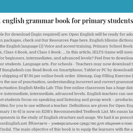
t english grammar book for primary students
his grammar book and worksheets for studying, teaching, or you can use it as a grammar course book in your school, college, university, business, institute, or anyhow that suits your educational needs. homework or self-study – and also for use in online l essons. For each question, choose the best answer from the three choices listed to complete the sentence, then click the next button. so if you have a poor English just go through these best English books for English Learners. English language -Study and teaching. 3. Englishpage’s Online English Grammar Book Learning about English grammar PDF free download: 109 KB: Jun 17, 2015: 42336 English Idioms dictionary PDF free (1) Nouns (4) Parts of speech (3) Adjectives (1) Dolch words or sight words list in the English language (1) Voice and accent training. To help you in your search for a really good English grammar book, we have compiled a list of the top 10 and included reviews of our top 3 pick. For schools - Teachers may now download the latest version of Open English (student’s books) for preview (login required). This book is definitely based on the Longman English Grammar … Past Events - The Life of Captain James Cook 86. This book contains a comprehensive guide to the grammatical forms, rules and usage patterns of all 12 aspects of the English language, The English Tenses: Practical Grammar Guide is ideal as either an accompaniment to core texts or as a full self-study guide. Second Conditional 2 88. “Oxford Guide to English Grammar” “Oxford Guide to English Grammar,” by John Eastwood, is a comprehensive grammar reference book that you should always keep at your fingertips. II. The main objective of this book is to equip the learners with the ability to use English effectively in real-life situations. English is one of the important subjects needed to pass any competitive exams in India. So the Complete PDF On English Grammer Is here. “The Best Grammar Workbook Ever” doesn’t force students to memorize boring grammar rules. English Banana.com’s big grammar book Part Four 79. Report this review. Also, don’t forget to share it with your collogues and in case of having any question, you can use the comment section below to ask your question or share your feedback. English Grammar in Use (By: Raymond Murphy ) Murphy, as it’s fondly named, is one of those handy books on the use of English that can be found in almost every classroom across the globe. In addition, the correct use of tenses helps you speak with people clearly and effectively. Download all English tenses PDF book from this page below and master your 12 tenses in English. This learning resource written by Mark Lester and Larry Beason opens a doorway into the world of English. Booktopia - Buy English Reference for Primary School books online from Australia's leading online bookstore. This book is good for aspiring teachers, it also served as a good refresher for new undergraduate students on the courses whose first language is not English. v Contents . Raymond Murphy helps high school students put their grammar lessons to practical use when it comes to their writing abilities. A good foundation in grammar essentially translates to better writing skills and more effective communication. If Students Are Finding It Hard In Searching For English Grammar Book Or English Grammar PDF, Notes OR Materials In Online Then HIRENSIR.COM Is The Right Place As We Have Got All The English Grammar Of Notes From In Single Post. To view the following lessons you need to have Adobe Acrobat Reader installed on your computer. It is ideal for private study – i.e. Oxford Grammar for School Download Free 1,2,3,4,5 ( Full books + CD ) enables you improve your English fast in the easiest way every possible. Though few people might claim that grammar is glamorous in the modern sense, […] Or they can choose to print the book. It covers every importan aret a of the English language. English Grammar Book PDF is requested by many students to me via mail. The nice thing is you will learn a lot of vocabulary, in level 3 books you already get to see more grammar (different tenses, not only simple present). It offers comprehensive, advanced explanations of language concepts with annotated examples; examples of common grammar mistakes and how to correct them; and practice exercises that help to consolidate unde