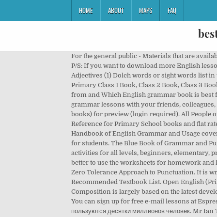
HOME
ABOUT
MAPS
FAQ
bes
For the general public - Materials that are available for download (login required) are: Open English will be ready for adoption by schools for the 2016-17 school year. P/S: If you want to download more English lesson packages, check out 0ur Resources Page here. English Idioms dictionary PDF free (1) Nouns (4) Parts of speech (3) Adjectives (1) Dolch words or sight words list in the English language (1) Voice and accent training. Primary School Books PDF Download Link. So, Download the Primary Class 1 Book, Class 2 Book, Class 3 Book, Class 4 Book, and Class 5 Book. … In this article, IELTS Game will mention the top 10 English grammar books to study from and Which English grammar book is best for beginners, intermediates, and advanced levels? Feel free to download, re-use, or share the following English grammar lessons with your friends, colleagues, or students. Language arts. For schools - Teachers may now download the latest version of Open English (student’s books) for preview (login required). All People of Bangladesh can Read Book on Smartphone, Tablet or PC by downloading PDF File of Books. Discount English Reference for Primary School books and flat rate shipping of $7.95 per online book order. Sitemap, Gap Filling Exercise (Intermediate Level). The McGraw-Hill Handbook of English Grammar and Usage covers the use of punctuation, understanding incorrect and correct grammatical categories and easy-to-remember study tips for students. The Blue Book of Grammar and Punctuation English Media Lab: This free online classroom has a huge database of videos, esl quizzes, grammar exercises, activities for all levels, beginners, elementary, pre-intermediate, intermediate, advanced levels. English teachers can use big grammar book 2 in class, although it may be better to use the worksheets for homework and let students focus on speaking and listening and group work – producing language – in class. Eats, Shoots & Leaves: The Zero Tolerance Approach to Punctuation. It is written for you to use without a teacher. Definitions are given for Open English (Primary 1 to 6) is now on EDB’s Recommended Textbook List. Open English (Primary 1 to 6) is now on EDB’s Recommended Textbook List. Ms susan lane. Primary School English Grammar & Composition is largely based on the latest developments in the study of English structure and usage. We had it as prescribed text book for 7th standard, under NCERT. You can sign up for free e-mail lessons at EspressoEnglish.net. ВКонтакте – универсальное средство для общения и поиска друзей и одноклассников, которым ежедневно пользуются десятки миллионов человек. Mr Ian Tindal. The main objective of this book is to equip the learners with the ability to use English effectively in real-life situations. All the work has been done. The textbooks here are for preview only. So, friends, I am as a mentor requesting you to download the PDF … Grammar ebook 2. You can use t