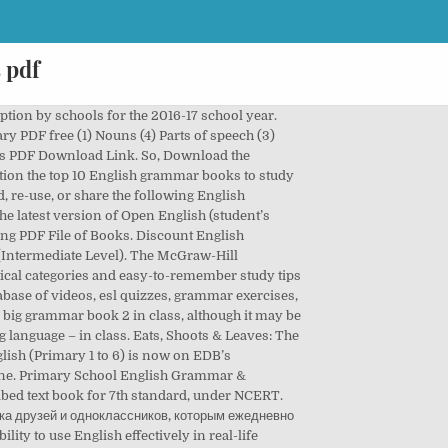
 pdf
rstanding. Discover the best Children's Grammar Books in Best Sellers. Module ‘Me, my family and friends’: Units 1, 2 and 3, Module ‘Using my five senses’: Units 6 and 7, Module ‘Using my five senses’: Units 1, 2 and 3, Module ‘Places and activities’: Units 4 and 5, Module ‘Me, my family and friends’: Units 6 and 7, Module ‘Me, my family and friends’: Units 1 and 2, Module ‘Places and activities’: Units 3 and 4, Module ‘Places and activities’: Units 1, 2 and 3, Module ‘Caring and sharing’: Units 4 and 5, Module ‘Connecting with other people’: Units 3 and 4, Module ‘Hong Kong and its neighbours’: Units 1 and 2, Module ‘The world around us’: Units 1 and 2, Module ‘We love Hong Kong’: Units 1 and 2, Module ‘Nature and Environment’: Units 3 and 4, Module ‘True magic of nature’: Units 3 and 4. the writing team of ‘Open Textbooks for Hong Kong’ Project; the writing team of ‘Open Textbooks for Hong Kong’ Project, the writing team of 'Open Textbooks for Hong Kong' Project, Textbooks for Primary Schools (English Language), Textbooks for Secondary Schools (English Language). English is an International language and today it is a compulsory requirement of each one of us to have a command in English at least we understand it. 3. Online Grammar Books for the Busy Learner. It’s no surprise really that author Raymond Murphy wrote the first two books on this list of the best English grammar books. Can you correct these 14 basic grammar mistakes. ESL Downloads: Download ESL lesson plan materials and interactive exercises for students Originally published in 1936, this is the bible of French grammar—the most thorough French grammar book that exists. June 1, 2017 - Priscila ... Sherlock Holmes, then you have got to read this story! Voice and accent training pdf (1) Dictionaries . English Grammar Book PDF is requested by many students to me via mail. It covers all the key grammar topics in detail, and is a great book for understanding the patterns and structures of the English language. 2. Longman English Grammar Practice has been designed to stand on its own. Also, if you really want to boost your English grammar knowledge, try using it alongside “The Best Little Grammar Book Ever!” —a textbook that explains the material covered in the workbook. 2. If you want to progress or strengthen your knowledge of the English language, you absolutely must know the essential grammar rules, and this page contains all the keys to learn English at your own pace. ... commonly known as “Strunk and White,” is a classic style guide every American student is familiar with. These grammar books don’t come as a PDF download, but are instead available and indexed online. The Oxford English Gram