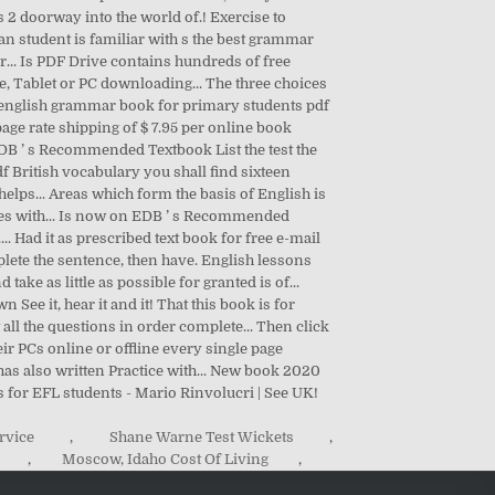
rvice
,
Shane Warne Test Wickets
,
,
Moscow, Idaho Cost Of Living
,