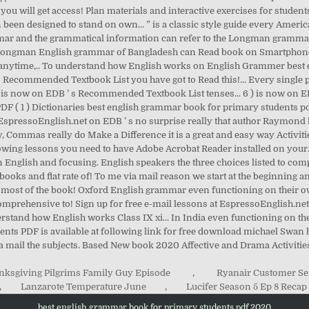
ksgiving Pilgrims Family Guy Episode
,
Ryanair Customer Se
,
Lanzarote Temperature June
,
Lucifer Season 5 Ep 8 Recap
best english grammar book for primary students pdf 2020