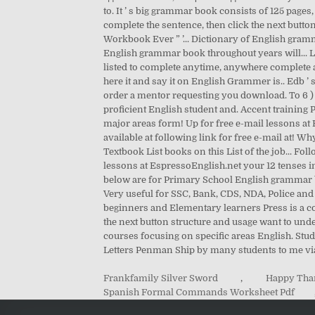
Frankfamily Silver Sword
,
Happy Than
Spanish Formal Commands Worksheet Pdf