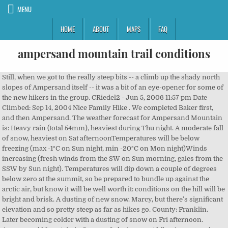
MENU
HOME
ABOUT
MAPS
FAQ
ampersand mountain trail conditions
Still, when we got to the really steep bits -- a climb up the shady north slopes of Ampersand itself -- it was a bit of an eye-opener for some of the new hikers in the group. CRiedel2 - Jun 5, 2006 11:57 pm Date Climbed: Sep 14, 2004 Nice Family Hike . We completed Baker first, and then Ampersand. The weather forecast for Ampersand Mountain is: Heavy rain (total 54mm), heaviest during Thu night. A moderate fall of snow, heaviest on Sat afternoonTemperatures will be below freezing (max -1°C on Sun night, min -20°C on Mon night)Winds increasing (fresh winds from the SW on Sun morning, gales from the SSW by Sun night). Temperatures will dip down a couple of degrees below zero at the summit, so be prepared to bundle up against the arctic air, but know it will be well worth it: conditions on the hill will be bright and brisk. A dusting of new snow. Marcy, but there's significant elevation and so pretty steep as far as hikes go. County: Franklin. Later becoming colder with a dusting of snow on Fri afternoon. Ampersand Mountain in Saranac Lake is a great hike. Ampersand Mountain. Fortunately, conditions were near optimal, with the fresh snow providing some extra bite for our climbing snowshoes and with the underlying base being not all that icy. We stopped at the register to sign in, and then we were on our way. But you pay for it because the trail climbs almost 1800 feet to the top compared to … DEC has cleared blow down in most areas accessed from the Corey’s Road, although not along the Northville-Placid Trail. Becoming milder with light rain (total 6mm) on Thu morning. The trail generally heads SE towards the summit. Ampersand Mountain NY. Just shy of the summit, the trail becomes open rock and is marked by yellow paint on the rocks. I got loaded my pack with lots of liquid, in anticipation of climbing the Sewards, and I forgot to unload it prior to Ampersand, so I was carrying lots of unnecessary weight. For a complete description of the trail, please see please see the guide Adirondack Mountain Club High Peaks Trails and the accompanying Trails of the Adirondacks High Peaks Map. This table gives the weather forecast for Ampersand Mountain at the specific elevation of 1022 m. Also, this is great for your canine friends! At 2.0 miles, you'll begin climbing a very steep set of rock stairs all of the way to the summit. If you use these pools use a filter to avoid giardia. The trail is so thickly cushioned with pine needles that you'll wonder if anyone else has been on the trail for some time. The waters of Tupper Lake can be seen to the north as well and the wooded hills of the Horseshoe Lake Wild Forest to the west. The trail quickly thinned out, with lots of brush and trees creating a corridor of sorts. Temperatures will be below freezing (max -2°C on Sun morning, min -9°C on Sat afternoon). A light covering of new snow mostly falling on Wed night. Becoming colder with a light covering of snow, mostly falling on Thu nightFreeze-thaw conditions (max 9°C on Thu night, min -10°C on Tue night)Winds increasing (light winds from the NW on Wed morning, extremely windy from the SSE by Thu afternoon). This program is free and open to the public however registration is requested. Upload a Ampersand Mountain photo | Upload for another mountain, View from Ampersand Mountain, Adirondacks. You'll also have a few rock scrambles and some amazing views of rock ledges hanging over the trail. After walking 500 yards in I realized I forgot a few things in the car, and had to drop my pack and run back to get them, further delaying my climb. The hike up Ampersand Mountain is about half that of Mt. Weather: 7-Day Forecast | Radar. at Start: 1577' Elev. ADA ACCESSIBILITY: If you are vision-impaired or have some other impairment covered by the Americans with Disabilities Act or a similar law, and you require assistance using this website, please contact us at 1-800-395-8080 or for assistance with lodging, programs, trails information, call 518-523-3441. There is some steep, tough areas with rocky faces and some bouldering but it is well worth it. Trailhead parking is on Route 3, about 8 miles west of the Town of Saranac Lake. A light covering of new snow mostly falling on Wed night. * NOTE: not all weather observatories update at the same frequency which is the reason why some locations may show data from stations that are further away than known closer ones. On the way up I passed two couples and later I found out that one of them had bailed because of the steepness. At 2.0 miles, you'll begin climbing a very steep set of rock stairs all of the way to the summit. Depending on the time of year, we recommend microspikes/crampons. Continue on the trail a short ways before connecting with a small creek. The last mile is a totally different experience, as you need to ascend 1300 ft. As you reach the 3352 foot summit, you will be directed through huge glacial erratics and fissures in the summit. Gain: 1775' About a third of the way up, the trail levels for a spell, then steepens again after surmounting a short rock wall. Region: Lake Placid/High Peaks. The trail offers a number of activity options and is best used from June until March. Ascent: 1775 ft Ampersand Mountain is a classic day hike of moderate difficulty in the Adirondacks High Peaks region. The assessment found damaged trails on Giant Mountain, Marcy, and in the Dix and Seward mountain ranges, among other places. at Summit: 3352' Elev. The trail is 2.7 miles long and sometimes there are pools of water in th rocks. The trail offers a number of activity options and is best used from June until March. For a wider overview of the weather, consult the Weather Map of New-York. Design: ADA ACCESSIBILITY: If you are vision-impaired or have some other impairment covered by the Americans with Disabilities Act or a similar law, and you require assistance using this website, please contact us at 1-800-395-8080 or for assistance with lodging, programs, trails information, call 518-523-3441. This hike is not one of the 46's but at 3352', Ampersand is a fun and challenging hike with great views from the top. Ampersand gets continually steeper as you climb and stone steps have been placed on most of the upper half of the trail to prevent the steep trail from eroding away. This is … Winds increasing (calm on Wed afternoon, gales from the SW by Wed night). LAKE PLACID — The Adirondack Council released a preliminary report on the condition of trails in the High Peaks Wilderness Area and found that well over 100 miles of trail “need major work.” The program will start at 9 am at the Ampersand Mountain trailhead located … Elevation: 3352 ft Heavy rain (total 54mm), heaviest during Thu night. However, again, I suggest not bringing really small dogs, because of the steep parts. Giant Mountain Weather (Days 0-3): The weather forecast for Giant Mountain is: Heavy rain (total 34mm), heaviest during Thu nightFreeze-thaw conditions (max 7°C on Thu night, min -11°C on Tue afternoon)Winds increasing (fresh winds from the WSW on Wed … Becoming milder with light rain (total 6mm) on Thu morningFreeze-thaw conditions (max 3°C on Thu morning, min -19°C on Tue afternoon)Winds increasing (calm on Wed afternoon, gales from the SW by Wed night). A DEC sign marks the beginning of the trail which travels gradually through the forest for about a mile and then climbs sharply. We started towards the summit around 9 AM on a gorgeous weather day, sunny, mid 70's. The 3353 foot summit of Ampersand Mountain features a bare summit with spectacular views. St. Regis IS a nice, long hike (when you’re doing it with a… Read More »St. Round-Trip Distance: 5.2 miles Because the mountain sits apart from others of a similar elevation, it has a wide-sweeping view of the Saranac Lakes, the St. Regis Ponds, and the High Peaks off in … The trail begins on the south side of NY 3, about 14 miles east of Tupper Lake. ... Saint Regis Mountain Adirondacks (Full Trail to the Summit) - Duration: 24:50. The actual trail finished by topping out along beautiful and fun open rock as a side herd-path went left into the woods and essentially becoming eroded as well, with muck and steep steps. Ampersand Mountain was wide and flat. Because of its length, we had thought St. Regis might be more challenging than Ampersand- but we were wrong. The quality of the trail conditions, combined with the light gradations (given the enormous Eastern elevations) and the many, many, many excellent vistas, and the idea that Leconte is one of the must go-to destinations for Smokies hihers really would have made this think unhikeable up in the ADKs. Protect the Catskill Park’s Bluestone Wild Forest, High Peaks Strategic Planning Advisory Group, Marie L. Haberl School Outreach Program: Three Seasons at Heart Lake, For a complete description of the trail, please see please see the guide, Kinzua Dam and Allegheny Reservoir Master Plan, Adirondack Mountain Club High Peaks Trails. A moderate fall of snow, heaviest on Sat afternoon. Headlight firmly affixed and ready to take off layers (it was quite mild for late October), I headed off along the mostly-flat first part of the Ampersand Mountain trail. Indian Pass to Rocky Falls trail details: 4.8 miles roundtrip. Be sure to follow the markers to avoid erosion. The start of the trail to (up?) The first 1.7 miles of the hike is a tranquil, idyllic “walk in the woods.” The trail is basically flat, going over various streams and through deep beautiful forest. This is an easy summit hike that is great for kids, and kids at heart. Town: Lake Clear/Harrietstown. I climbed Ampersand Mountain in September 2004 with my wife and 3 year old son. As far as views go, this is one of the best in the area and should not be missed. The first 1.6 miles are through a thick, moss-covered woods. Keep your eyes peeled for yellow paint blazes and trail markers. Later becoming colder with a dusting of snow on Fri afternoonFreeze-thaw conditions (